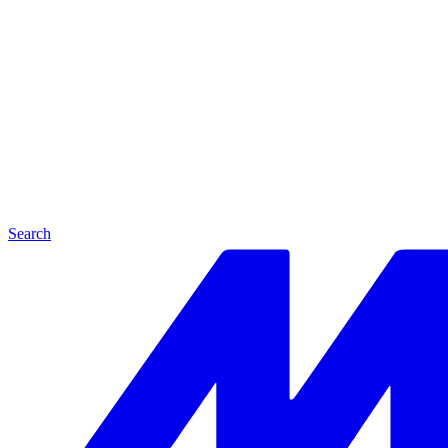
Search