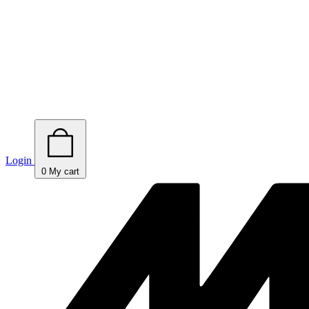
Login
0
My cart