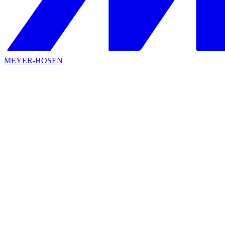
MEYER-HOSEN