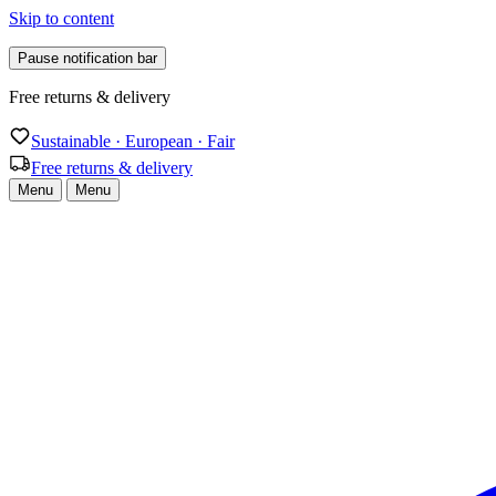
Skip to content
Pause notification bar
Sustainable · European · Fair
Sustainable · European · Fair
Free returns & delivery
Menu
Menu