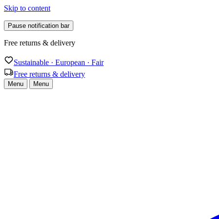
Skip to content
Pause notification bar
Free returns & delivery
Sustainable · European · Fair
Free returns & delivery
Menu
Menu