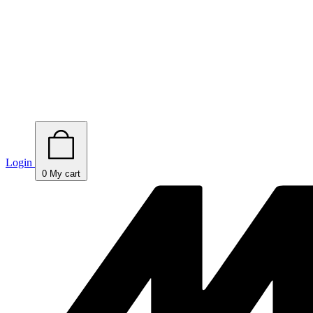
Login
0
My cart