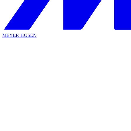
MEYER-HOSEN