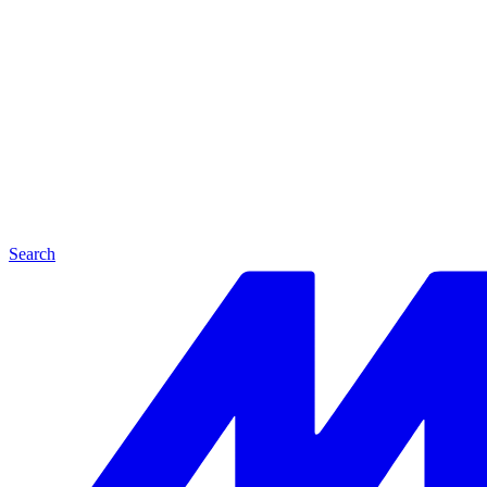
Search