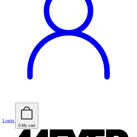
Login
0
My cart