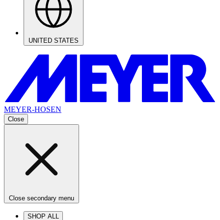
UNITED STATES
MEYER-HOSEN
Close
Close secondary menu
SHOP ALL