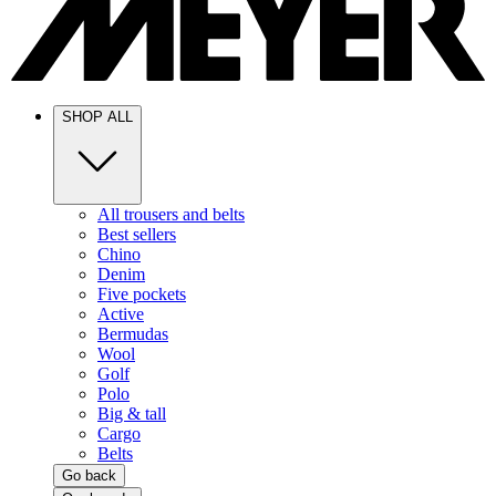
SHOP ALL
All trousers and belts
Best sellers
Chino
Denim
Five pockets
Active
Bermudas
Wool
Golf
Polo
Big & tall
Cargo
Belts
Go back