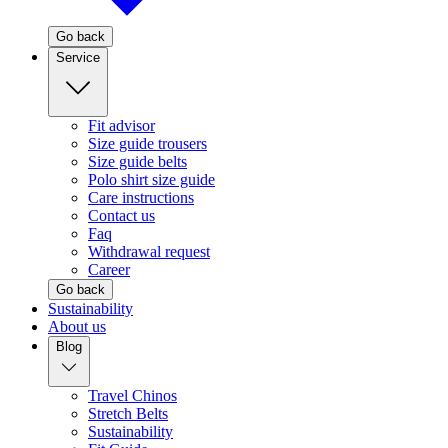
Go back
Service
Fit advisor
Size guide trousers
Size guide belts
Polo shirt size guide
Care instructions
Contact us
Faq
Withdrawal request
Career
Go back
Sustainability
About us
Blog
Travel Chinos
Stretch Belts
Sustainability