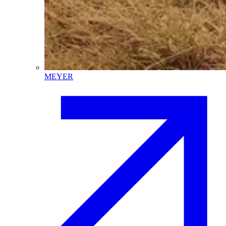
MEYER