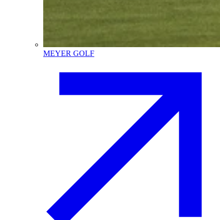
MEYER GOLF