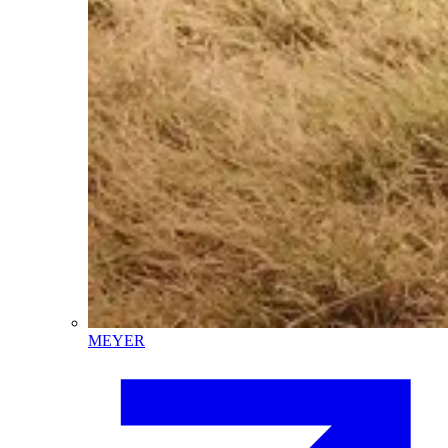
MEYER