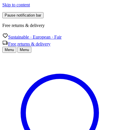
Skip to content
Pause notification bar
Free returns & delivery
Sustainable · European · Fair
Free returns & delivery
Menu
Menu