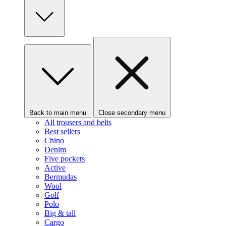
Back to main menu
Close secondary menu
All trousers and belts
Best sellers
Chino
Denim
Five pockets
Active
Bermudas
Wool
Golf
Polo
Big & tall
Cargo