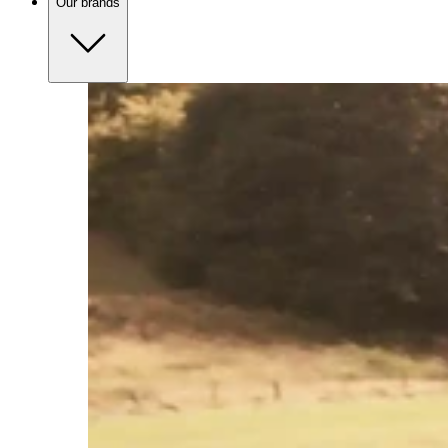
Our brands