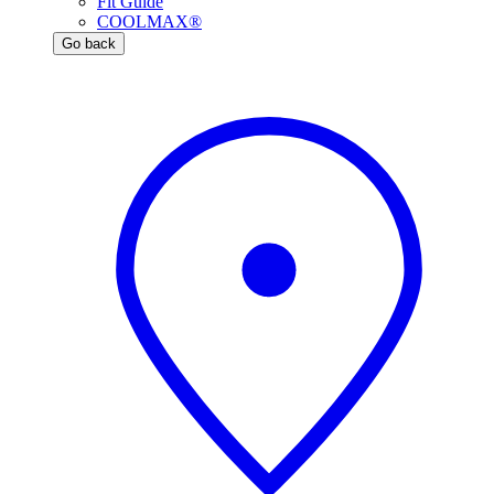
Fit Guide
COOLMAX®
Go back