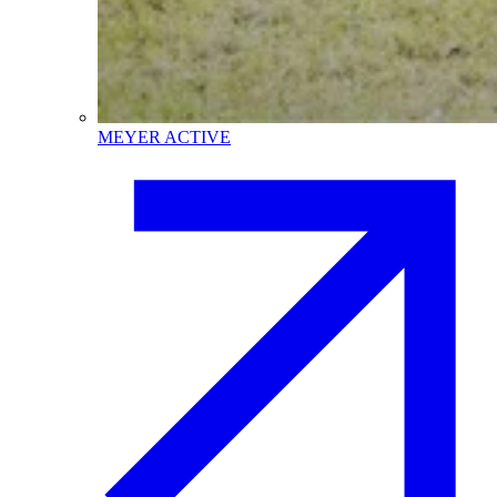
MEYER ACTIVE