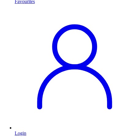
Favourites
Login