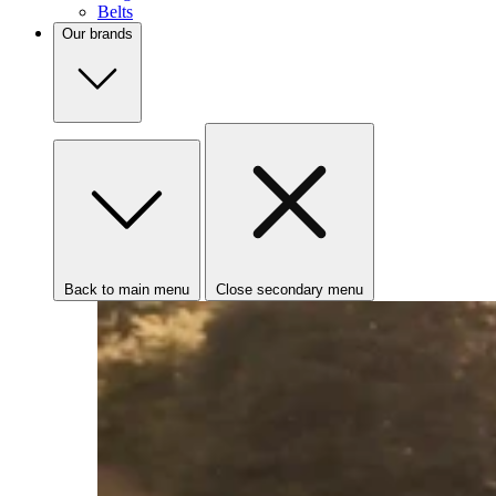
Belts
Our brands
Back to main menu
Close secondary menu