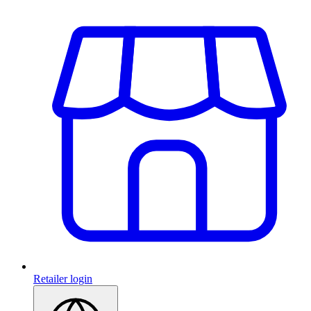
Retailer login