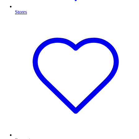
Stores