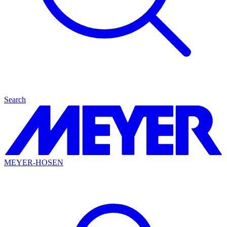
Search
MEYER-HOSEN