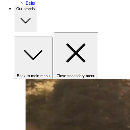
Belts
Our brands
Back to main menu
Close secondary menu