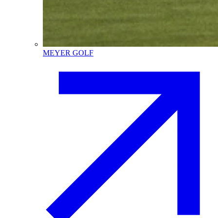
MEYER GOLF