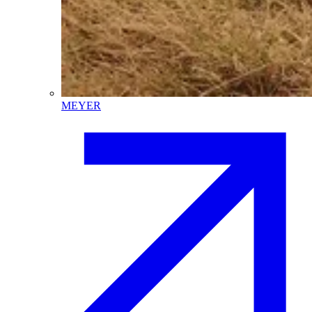
MEYER