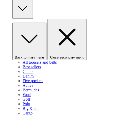
Back to main menu
Close secondary menu
All trousers and belts
Best sellers
Chino
Denim
Five pockets
Active
Bermudas
Wool
Golf
Polo
Big & tall
Cargo