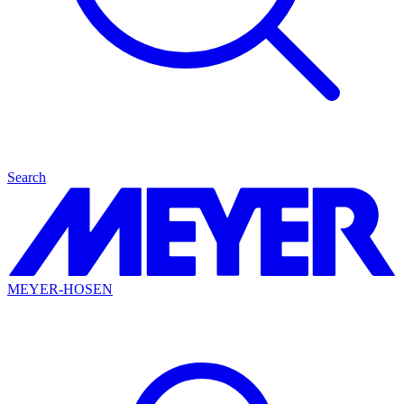
Search
MEYER-HOSEN