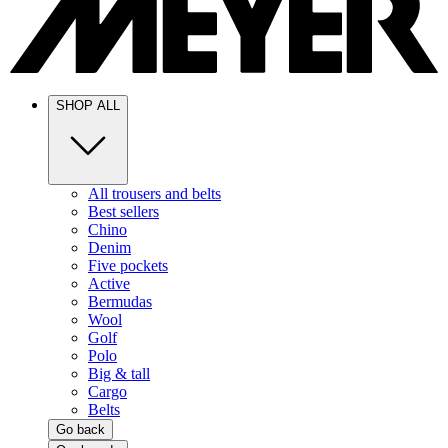
SHOP ALL
All trousers and belts
Best sellers
Chino
Denim
Five pockets
Active
Bermudas
Wool
Golf
Polo
Big & tall
Cargo
Belts
Go back