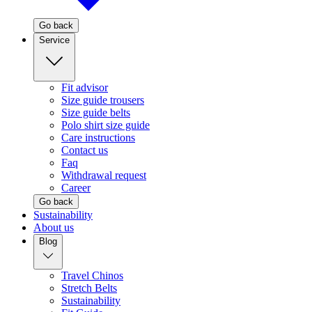
Go back
Service
Fit advisor
Size guide trousers
Size guide belts
Polo shirt size guide
Care instructions
Contact us
Faq
Withdrawal request
Career
Go back
Sustainability
About us
Blog
Travel Chinos
Stretch Belts
Sustainability