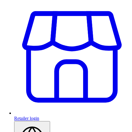
Retailer login