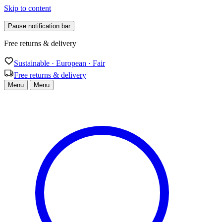
Skip to content
Pause notification bar
Free returns & delivery
Sustainable · European · Fair
Free returns & delivery
Menu
Menu