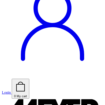
Login
0
My cart