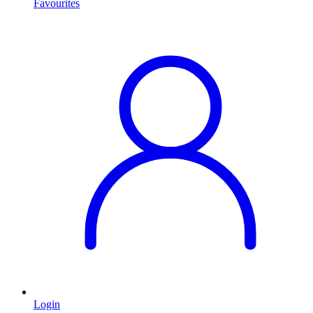
Favourites
Login