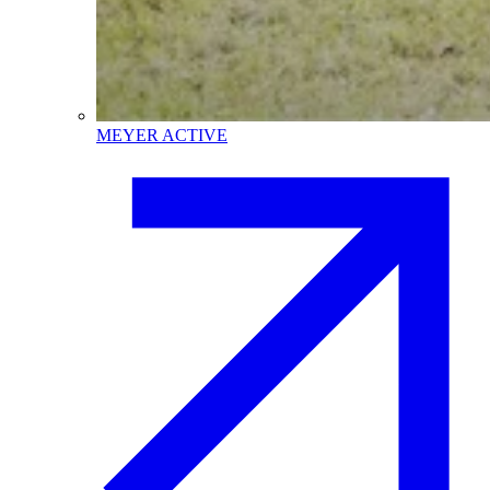
MEYER ACTIVE