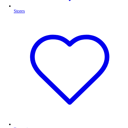
Stores