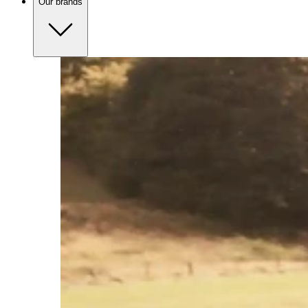
Our brands