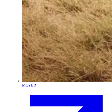
MEYER