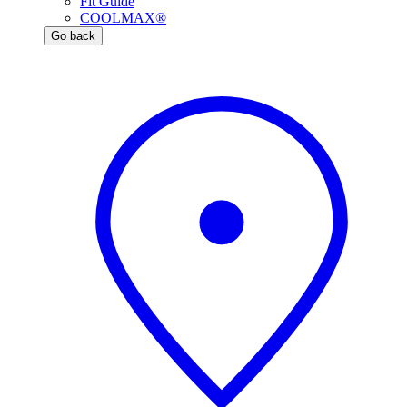
Fit Guide
COOLMAX®
Go back