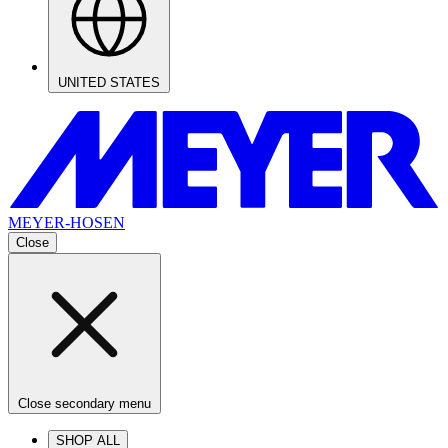
UNITED STATES
MEYER-HOSEN
Close
Close secondary menu
SHOP ALL