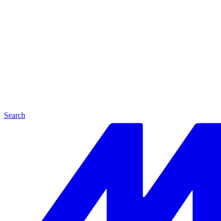
Search