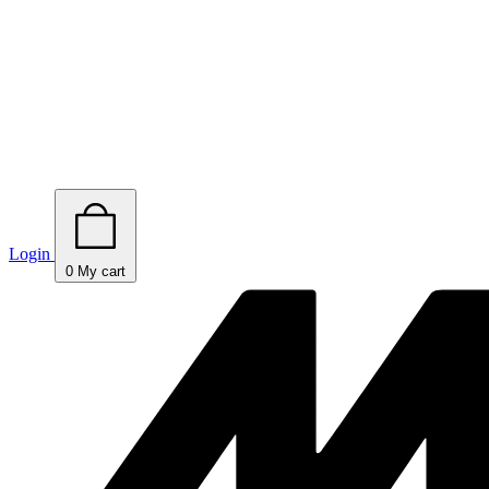
Login
0
My cart