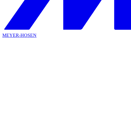
MEYER-HOSEN