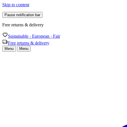
Skip to content
Pause notification bar
Free returns & delivery
Sustainable · European · Fair
Free returns & delivery
Menu
Menu