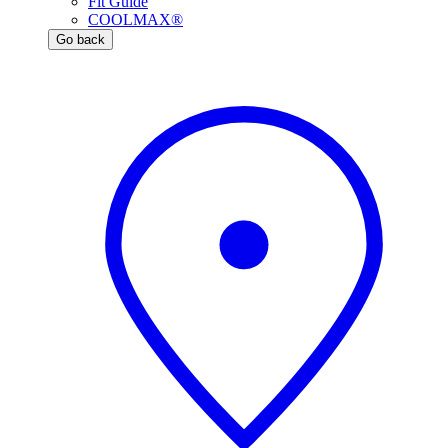
Fit Guide
COOLMAX®
Go back