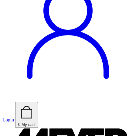
Login
0
My cart