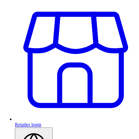
Retailer login