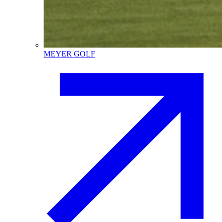
MEYER GOLF