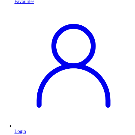
Favourites
Login