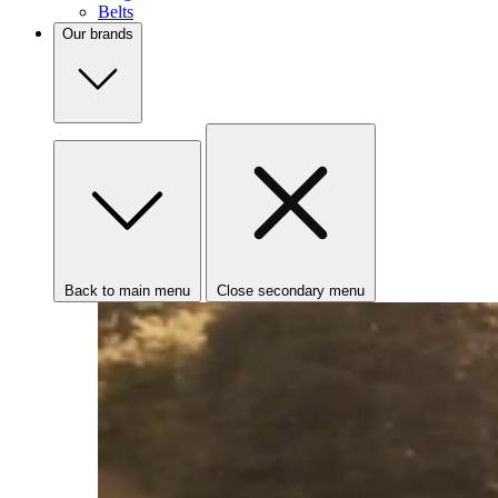
Belts
Our brands
Back to main menu
Close secondary menu