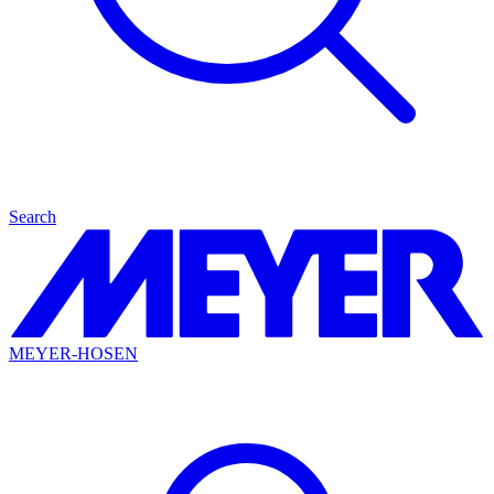
Search
MEYER-HOSEN