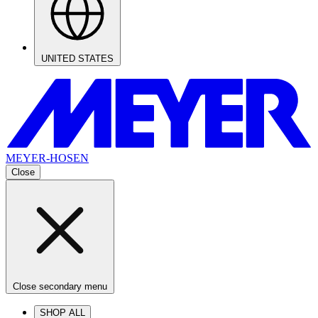
UNITED STATES
MEYER-HOSEN
Close
Close secondary menu
SHOP ALL