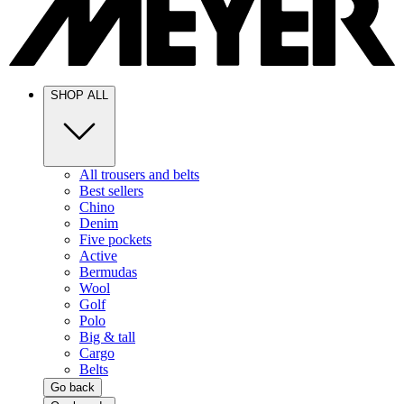
SHOP ALL
All trousers and belts
Best sellers
Chino
Denim
Five pockets
Active
Bermudas
Wool
Golf
Polo
Big & tall
Cargo
Belts
Go back