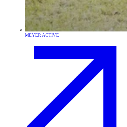
MEYER ACTIVE