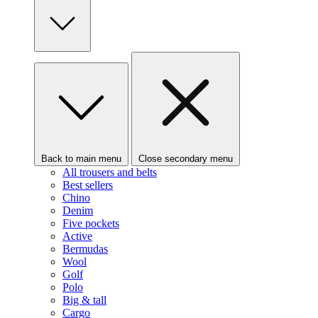
Back to main menu
Close secondary menu
All trousers and belts
Best sellers
Chino
Denim
Five pockets
Active
Bermudas
Wool
Golf
Polo
Big & tall
Cargo