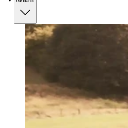
Our brands