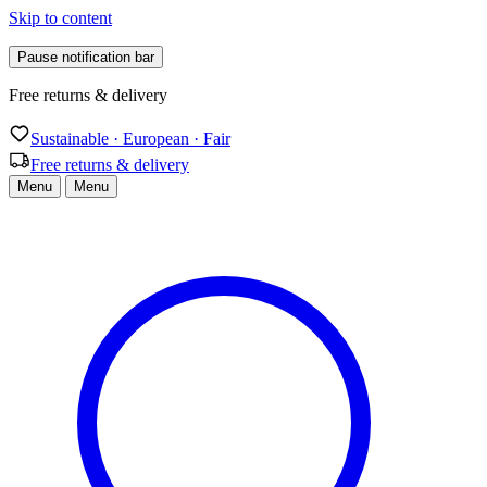
Skip to content
Pause notification bar
Sustainable · European · Fair
Sustainable · European · Fair
Free returns & delivery
Menu
Menu