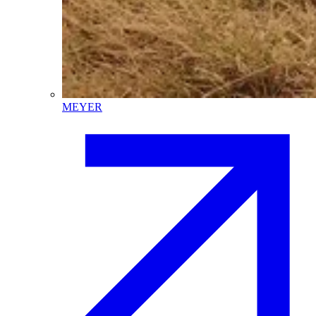
MEYER