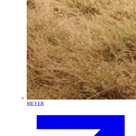
MEYER