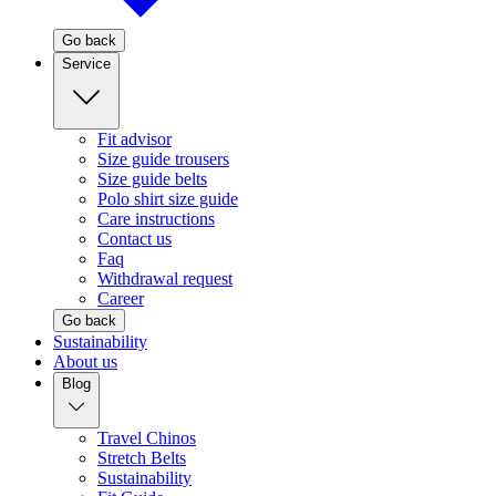
Go back
Service
Fit advisor
Size guide trousers
Size guide belts
Polo shirt size guide
Care instructions
Contact us
Faq
Withdrawal request
Career
Go back
Sustainability
About us
Blog
Travel Chinos
Stretch Belts
Sustainability