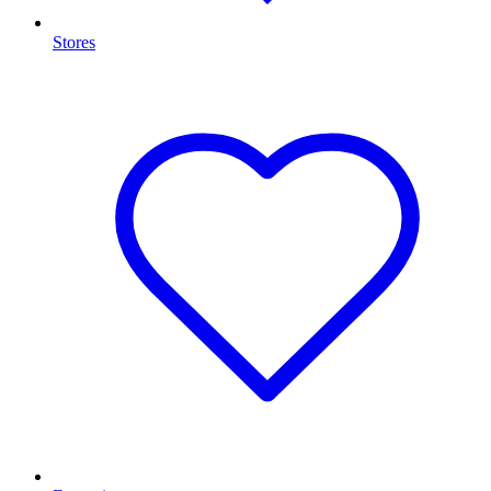
Stores