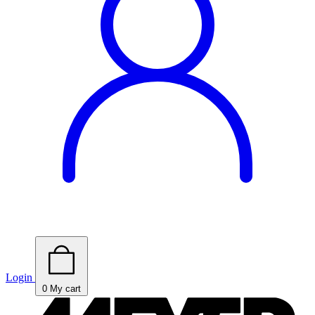
Login
0
My cart