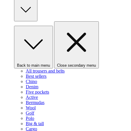
Back to main menu
Close secondary menu
All trousers and belts
Best sellers
Chino
Denim
Five pockets
Active
Bermudas
Wool
Golf
Polo
Big & tall
Cargo