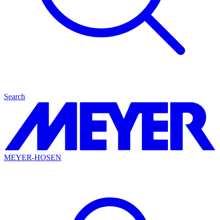
Search
MEYER-HOSEN