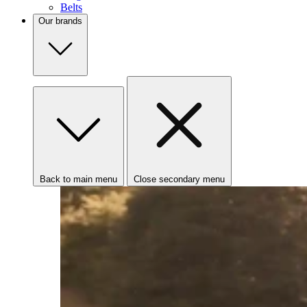
Belts
Our brands
Back to main menu
Close secondary menu