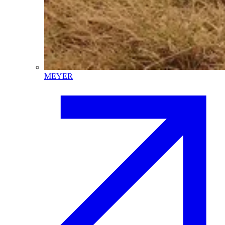
MEYER