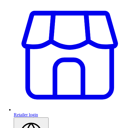
Retailer login