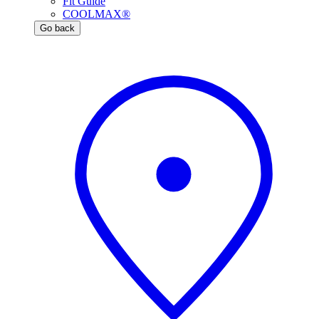
Fit Guide
COOLMAX®
Go back