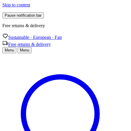
Skip to content
Pause notification bar
Free returns & delivery
Sustainable · European · Fair
Free returns & delivery
Menu
Menu