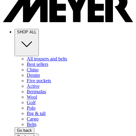
SHOP ALL
All trousers and belts
Best sellers
Chino
Denim
Five pockets
Active
Bermudas
Wool
Golf
Polo
Big & tall
Cargo
Belts
Go back