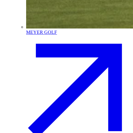
MEYER GOLF