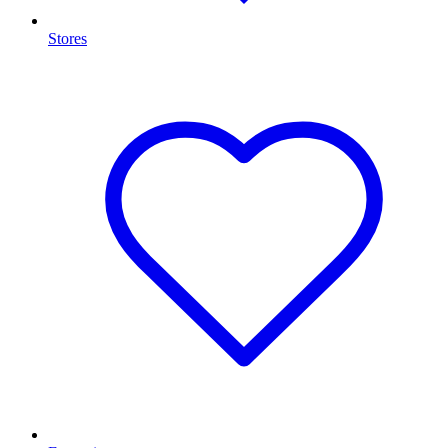
Stores