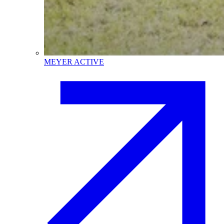
MEYER ACTIVE