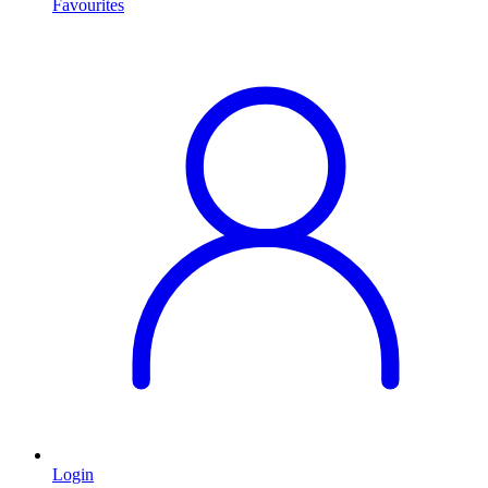
Favourites
Login