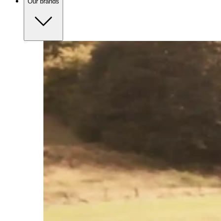
Our brands