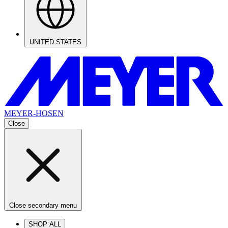
UNITED STATES
MEYER-HOSEN
Close
Close secondary menu
SHOP ALL