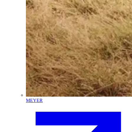
MEYER