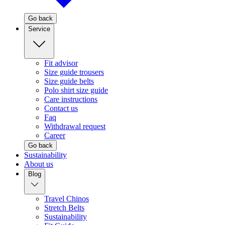
Go back
Service
Fit advisor
Size guide trousers
Size guide belts
Polo shirt size guide
Care instructions
Contact us
Faq
Withdrawal request
Career
Go back
Sustainability
About us
Blog
Travel Chinos
Stretch Belts
Sustainability