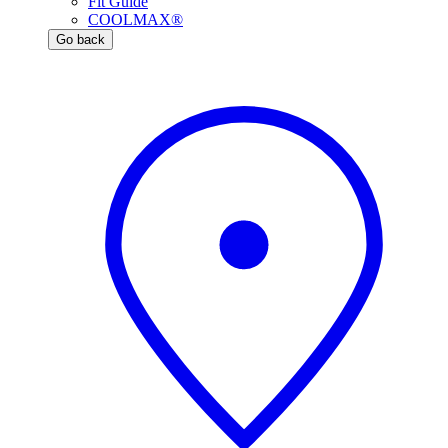
Fit Guide
COOLMAX®
Go back