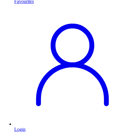
Favourites
Login