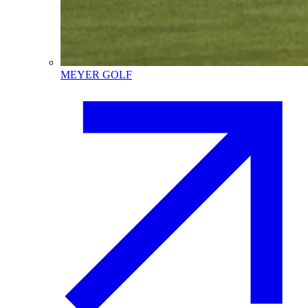
MEYER GOLF