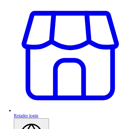
Retailer login