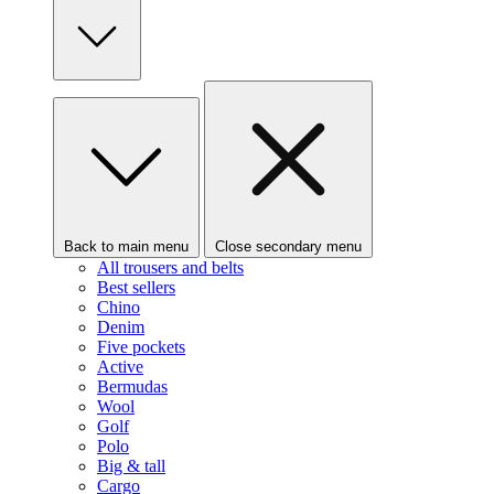
Back to main menu
Close secondary menu
All trousers and belts
Best sellers
Chino
Denim
Five pockets
Active
Bermudas
Wool
Golf
Polo
Big & tall
Cargo