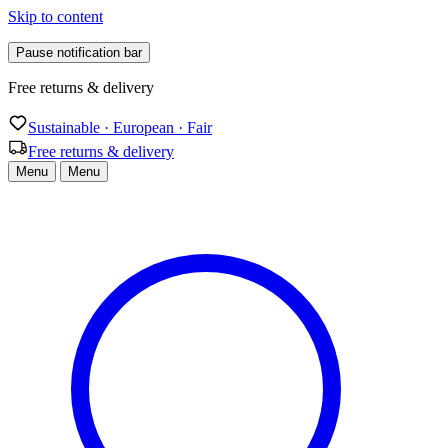
Skip to content
Pause notification bar
Sustainable · European · Fair
Sustainable · European · Fair
Free returns & delivery
Menu
Menu