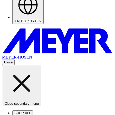
UNITED STATES
MEYER-HOSEN
Close
Close secondary menu
SHOP ALL