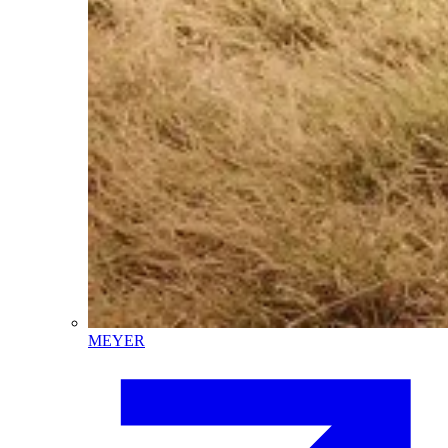
MEYER