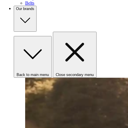
Belts
Our brands
Back to main menu
Close secondary menu