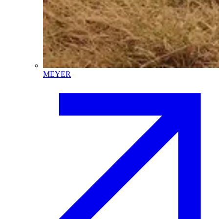
MEYER