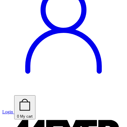
Login
0
My cart