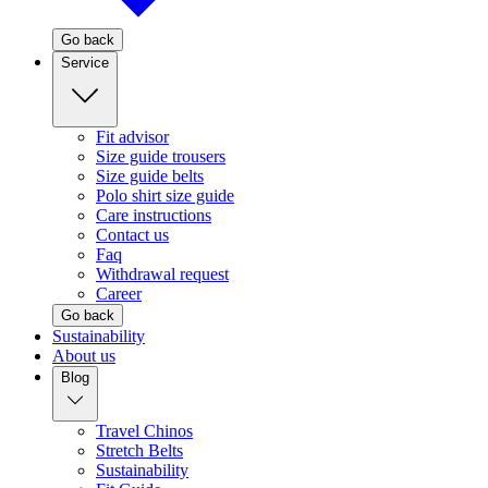
Go back
Service
Fit advisor
Size guide trousers
Size guide belts
Polo shirt size guide
Care instructions
Contact us
Faq
Withdrawal request
Career
Go back
Sustainability
About us
Blog
Travel Chinos
Stretch Belts
Sustainability