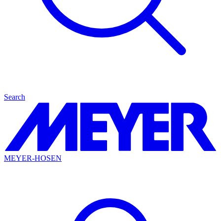
Search
MEYER-HOSEN