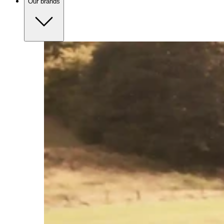
Our brands