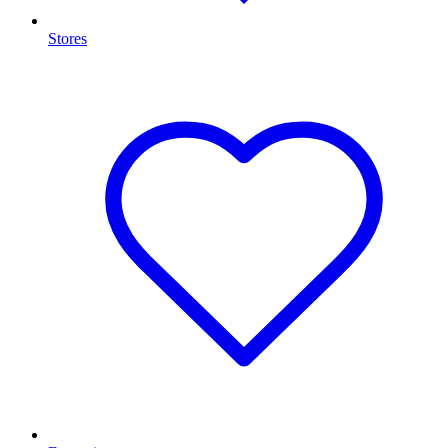
Stores