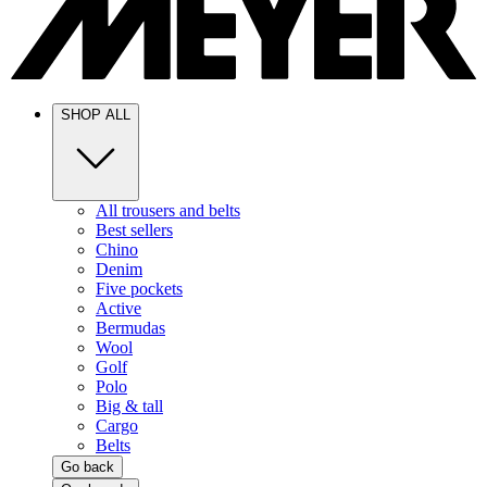
SHOP ALL
All trousers and belts
Best sellers
Chino
Denim
Five pockets
Active
Bermudas
Wool
Golf
Polo
Big & tall
Cargo
Belts
Go back