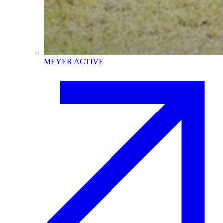
MEYER ACTIVE