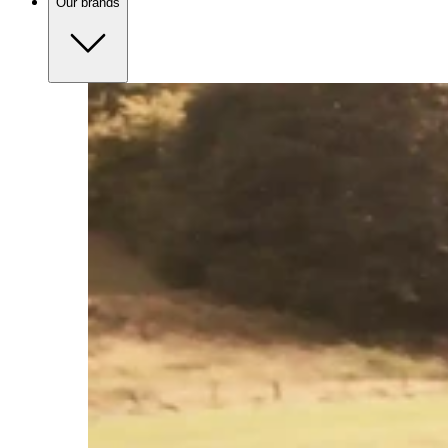
Our brands