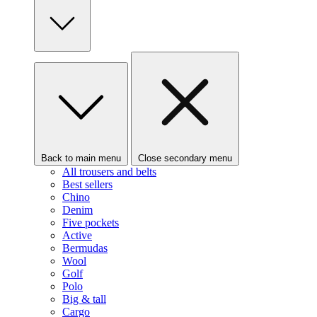
Back to main menu
Close secondary menu
All trousers and belts
Best sellers
Chino
Denim
Five pockets
Active
Bermudas
Wool
Golf
Polo
Big & tall
Cargo