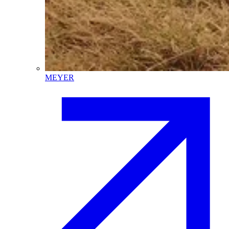
MEYER