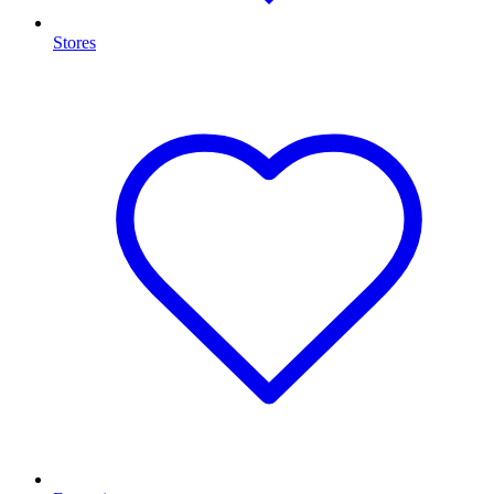
Stores