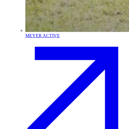
MEYER ACTIVE