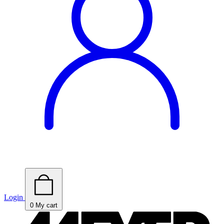
Login
0
My cart