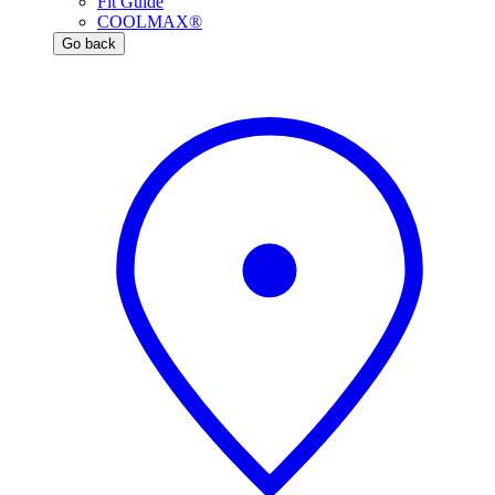
Fit Guide
COOLMAX®
Go back