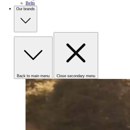
Belts
Our brands
Back to main menu
Close secondary menu