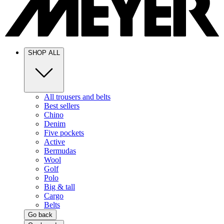
SHOP ALL
All trousers and belts
Best sellers
Chino
Denim
Five pockets
Active
Bermudas
Wool
Golf
Polo
Big & tall
Cargo
Belts
Go back