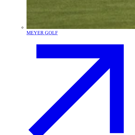
MEYER GOLF