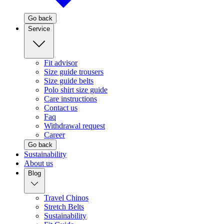
Go back
Service
Fit advisor
Size guide trousers
Size guide belts
Polo shirt size guide
Care instructions
Contact us
Faq
Withdrawal request
Career
Go back
Sustainability
About us
Blog
Travel Chinos
Stretch Belts
Sustainability