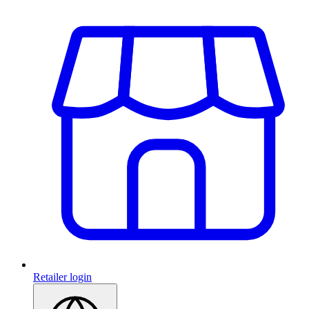
Retailer login