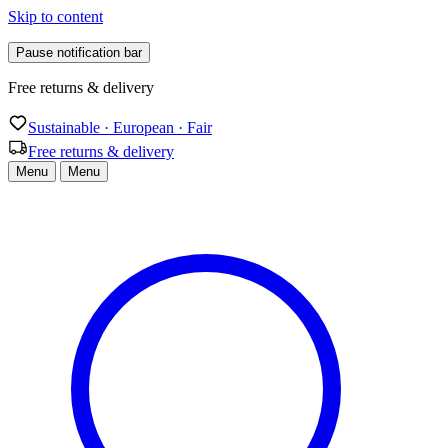
Skip to content
Pause notification bar
Sustainable · European · Fair
Sustainable · European · Fair
Free returns & delivery
Menu
Menu