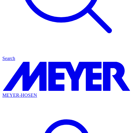
Search
MEYER-HOSEN