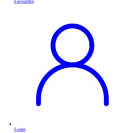
Favourites
Login