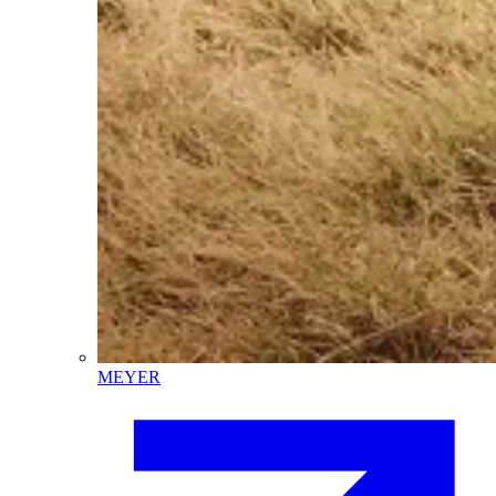
MEYER