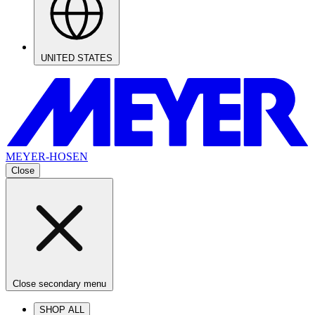
UNITED STATES
MEYER-HOSEN
Close
Close secondary menu
SHOP ALL