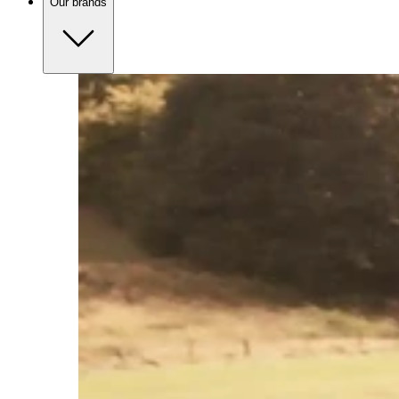
Our brands