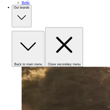
Belts
Our brands
Back to main menu
Close secondary menu