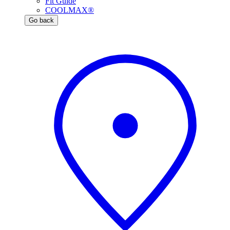
Fit Guide
COOLMAX®
Go back