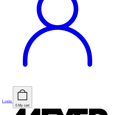
Login
0
My cart