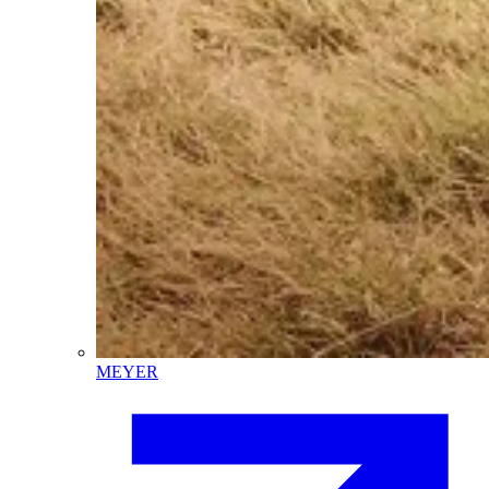
MEYER