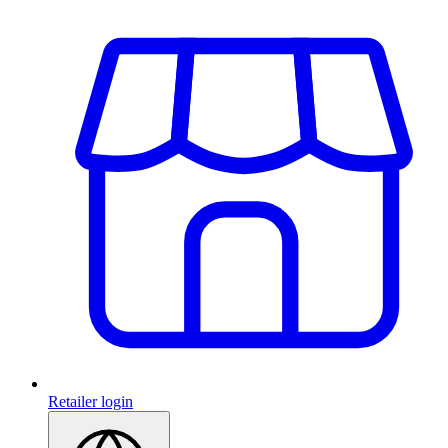
Retailer login