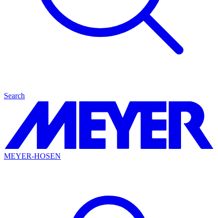
Search
MEYER-HOSEN