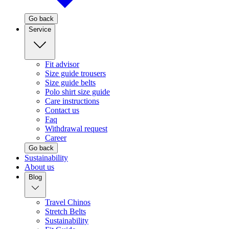
Go back
Service
Fit advisor
Size guide trousers
Size guide belts
Polo shirt size guide
Care instructions
Contact us
Faq
Withdrawal request
Career
Go back
Sustainability
About us
Blog
Travel Chinos
Stretch Belts
Sustainability