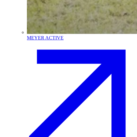
MEYER ACTIVE