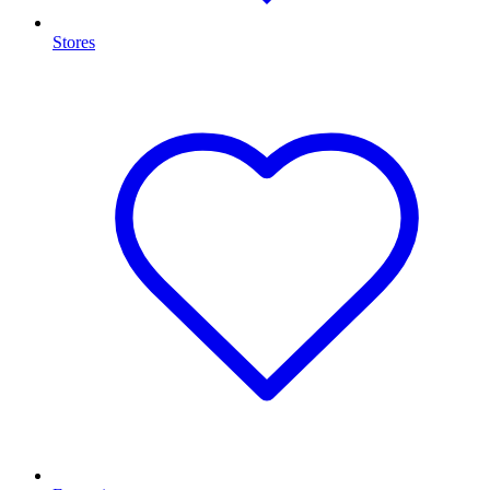
Stores