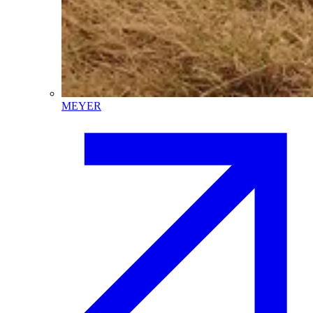
MEYER