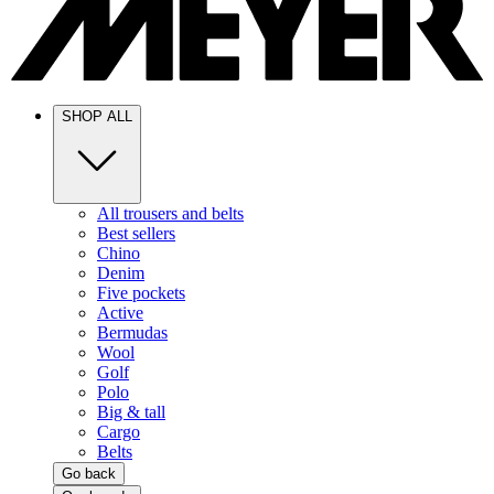
SHOP ALL
All trousers and belts
Best sellers
Chino
Denim
Five pockets
Active
Bermudas
Wool
Golf
Polo
Big & tall
Cargo
Belts
Go back