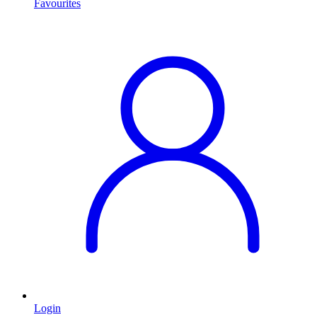
Favourites
Login