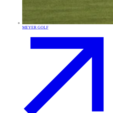
MEYER GOLF