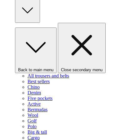
Back to main menu
Close secondary menu
All trousers and belts
Best sellers
Chino
Denim
Five pockets
Active
Bermudas
Wool
Golf
Polo
Big & tall
Cargo