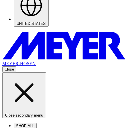
UNITED STATES
MEYER-HOSEN
Close
Close secondary menu
SHOP ALL