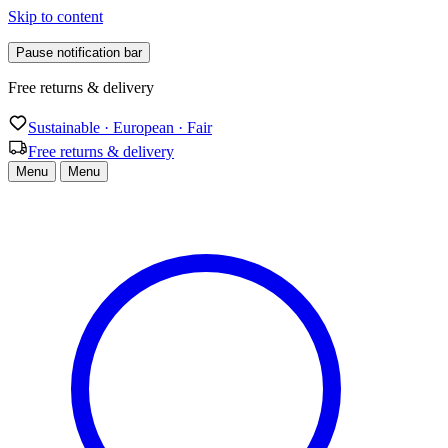
Skip to content
Pause notification bar
Free returns & delivery
Sustainable · European · Fair
Free returns & delivery
Menu
Menu