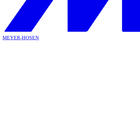
MEYER-HOSEN