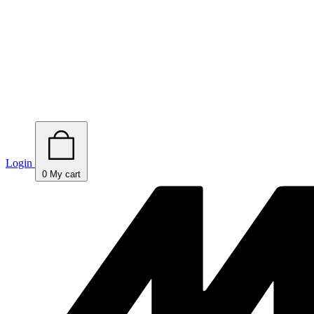
Login
0
My cart