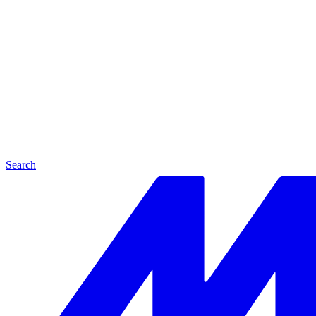
Search