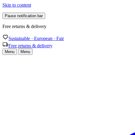
Skip to content
Pause notification bar
Free returns & delivery
Sustainable · European · Fair
Free returns & delivery
Menu
Menu