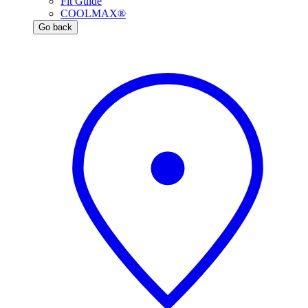
Fit Guide
COOLMAX®
Go back