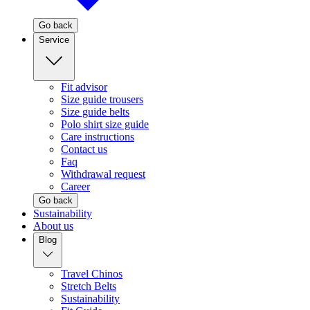
Go back
Service
Fit advisor
Size guide trousers
Size guide belts
Polo shirt size guide
Care instructions
Contact us
Faq
Withdrawal request
Career
Go back
Sustainability
About us
Blog
Travel Chinos
Stretch Belts
Sustainability