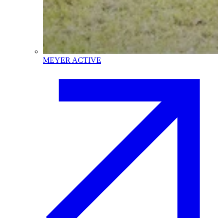
MEYER ACTIVE