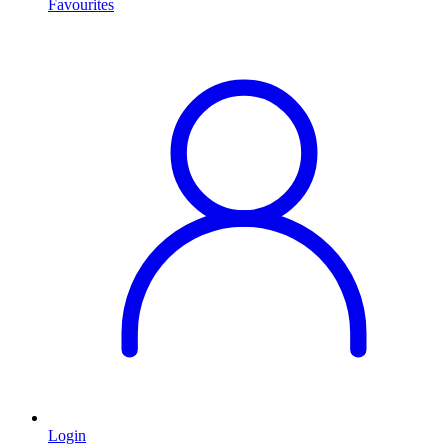
Favourites
Login