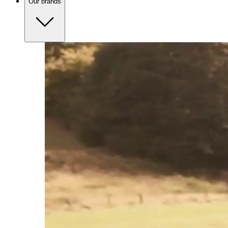
Our brands