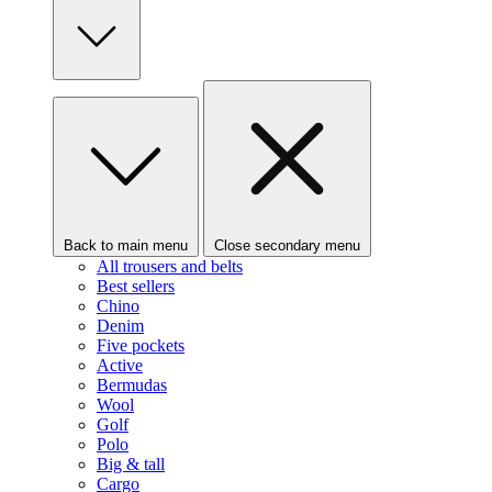
Back to main menu
Close secondary menu
All trousers and belts
Best sellers
Chino
Denim
Five pockets
Active
Bermudas
Wool
Golf
Polo
Big & tall
Cargo