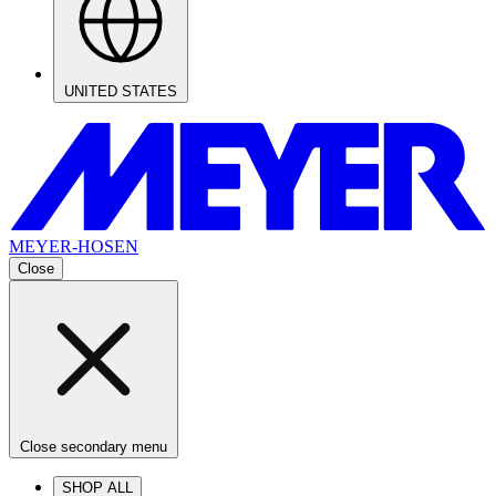
UNITED STATES
MEYER-HOSEN
Close
Close secondary menu
SHOP ALL