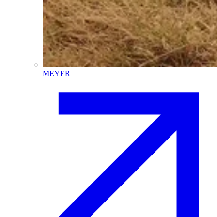
MEYER