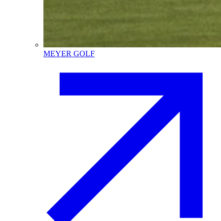
MEYER GOLF