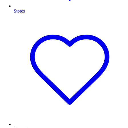
Stores