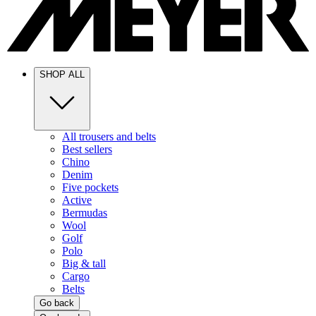
SHOP ALL
All trousers and belts
Best sellers
Chino
Denim
Five pockets
Active
Bermudas
Wool
Golf
Polo
Big & tall
Cargo
Belts
Go back