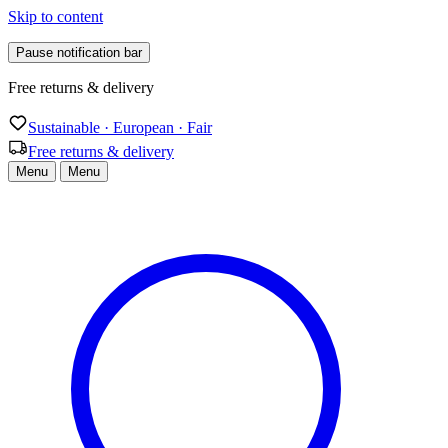
Skip to content
Pause notification bar
Free returns & delivery
Sustainable · European · Fair
Free returns & delivery
Menu
Menu