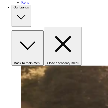
Belts
Our brands
Back to main menu
Close secondary menu