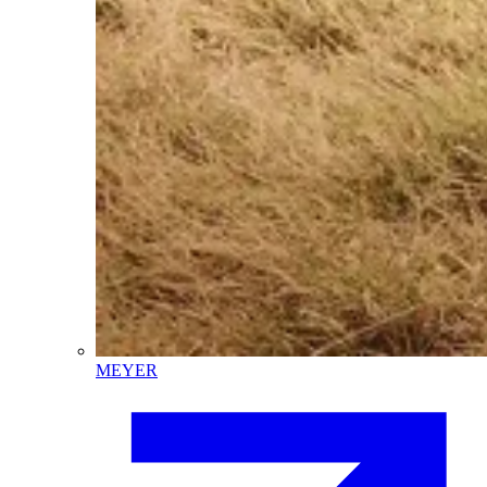
MEYER