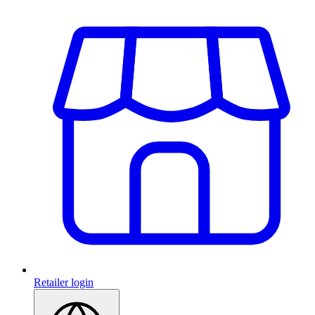
Retailer login