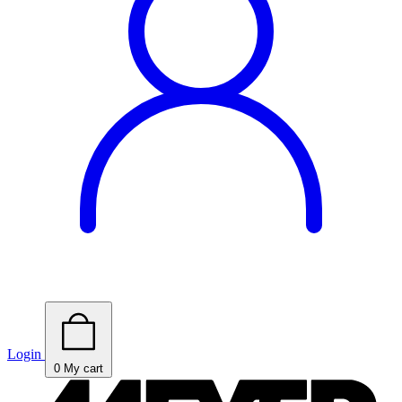
Login
0
My cart