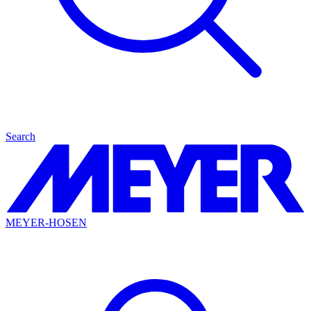
Search
MEYER-HOSEN