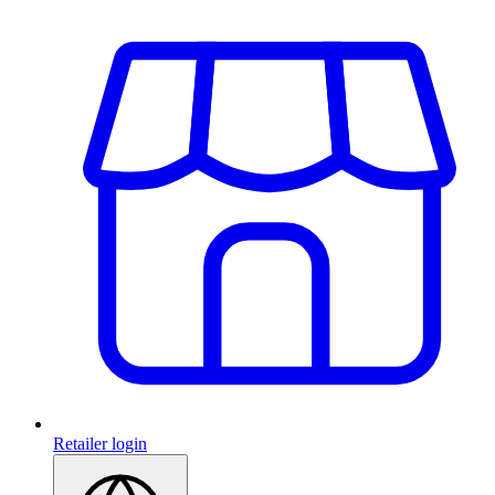
Retailer login