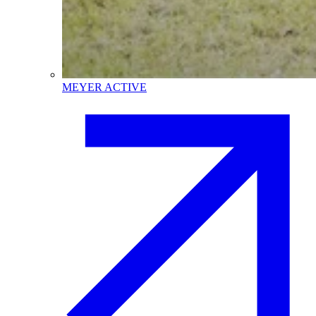
MEYER ACTIVE