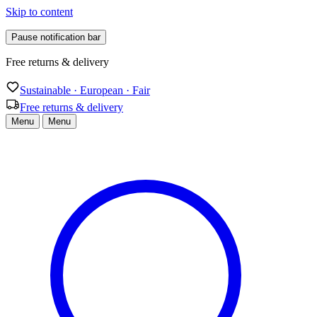
Skip to content
Pause notification bar
Sustainable · European · Fair
Sustainable · European · Fair
Free returns & delivery
Menu
Menu