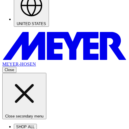
UNITED STATES
MEYER-HOSEN
Close
Close secondary menu
SHOP ALL