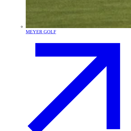
MEYER GOLF