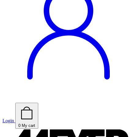
Login
0
My cart