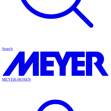
Search
MEYER-HOSEN