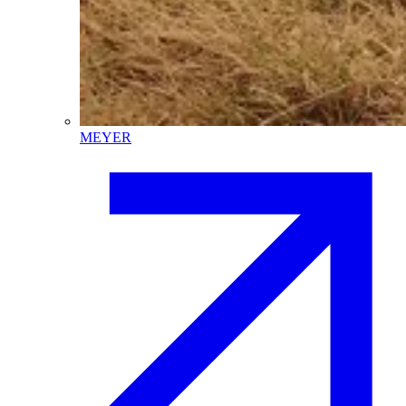
MEYER