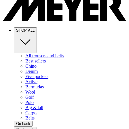
SHOP ALL
All trousers and belts
Best sellers
Chino
Denim
Five pockets
Active
Bermudas
Wool
Golf
Polo
Big & tall
Cargo
Belts
Go back