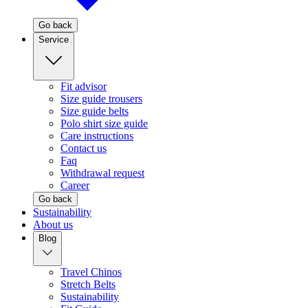
Go back
Service
Fit advisor
Size guide trousers
Size guide belts
Polo shirt size guide
Care instructions
Contact us
Faq
Withdrawal request
Career
Go back
Sustainability
About us
Blog
Travel Chinos
Stretch Belts
Sustainability