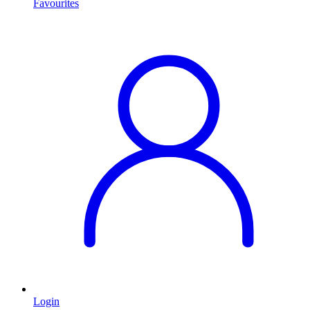
Favourites
Login