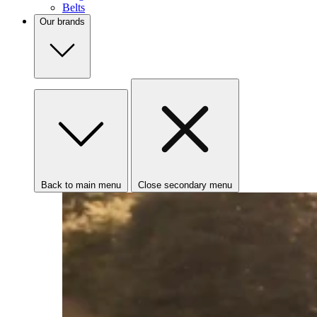
Belts
Our brands
Back to main menu
Close secondary menu