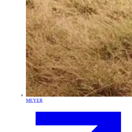
MEYER