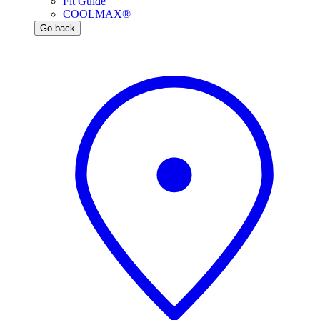
Fit Guide
COOLMAX®
Go back