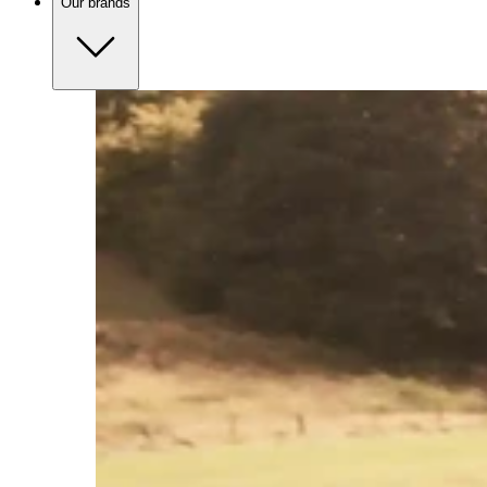
Our brands