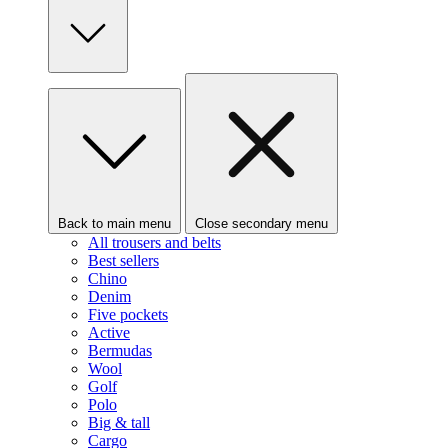
Back to main menu
Close secondary menu
All trousers and belts
Best sellers
Chino
Denim
Five pockets
Active
Bermudas
Wool
Golf
Polo
Big & tall
Cargo