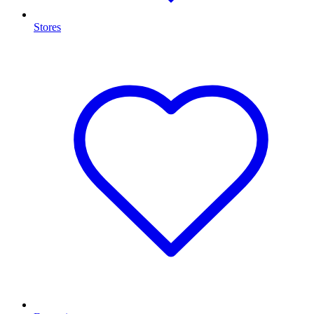
Stores