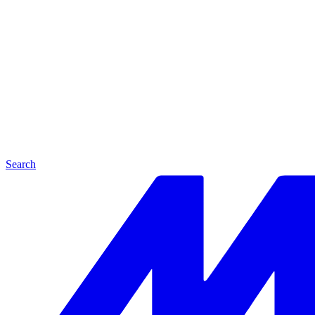
Search