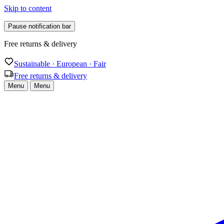
Skip to content
Pause notification bar
Free returns & delivery
Sustainable · European · Fair
Free returns & delivery
Menu
Menu