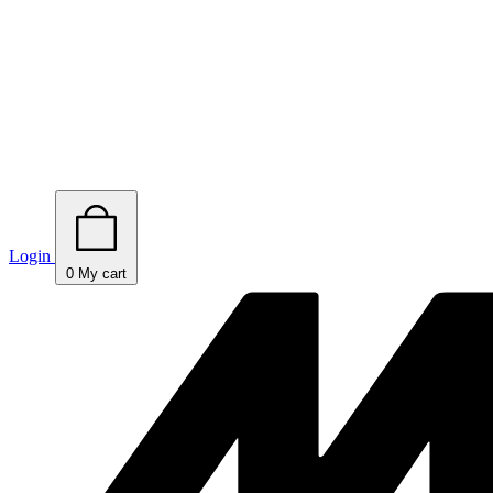
Login
0
My cart