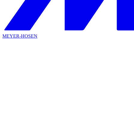
MEYER-HOSEN