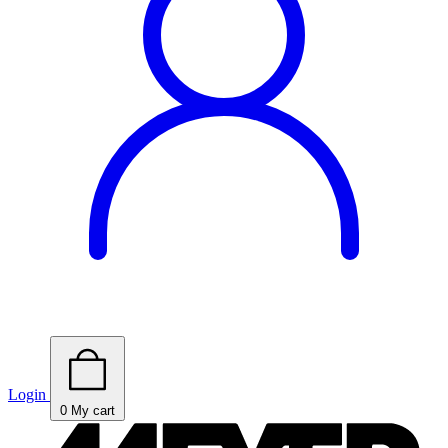
Login
0
My cart