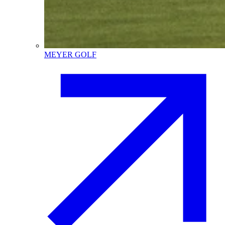
MEYER GOLF