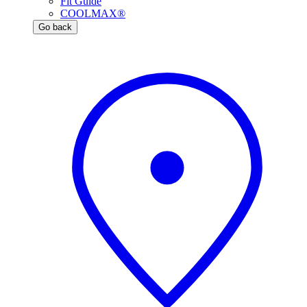
Fit Guide
COOLMAX®
Go back