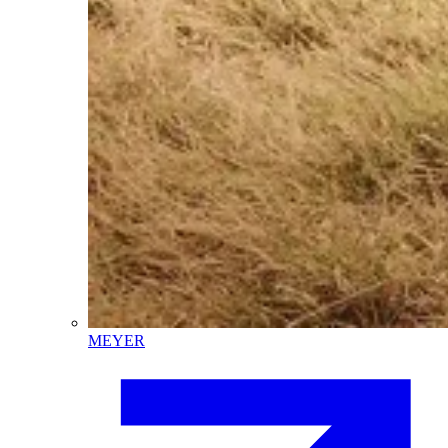
MEYER