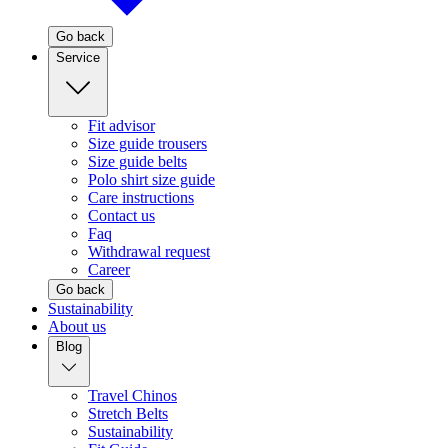
Go back
Service
Fit advisor
Size guide trousers
Size guide belts
Polo shirt size guide
Care instructions
Contact us
Faq
Withdrawal request
Career
Go back
Sustainability
About us
Blog
Travel Chinos
Stretch Belts
Sustainability