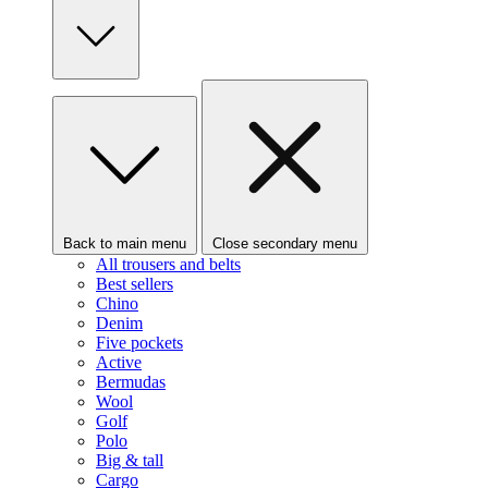
Back to main menu
Close secondary menu
All trousers and belts
Best sellers
Chino
Denim
Five pockets
Active
Bermudas
Wool
Golf
Polo
Big & tall
Cargo