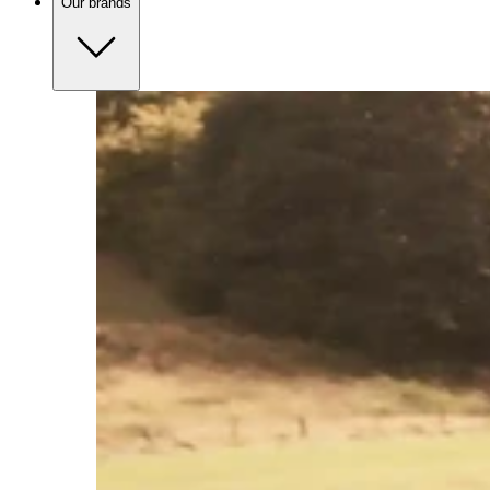
Our brands