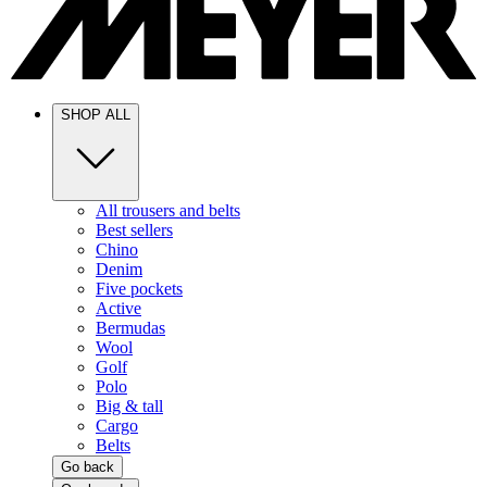
SHOP ALL
All trousers and belts
Best sellers
Chino
Denim
Five pockets
Active
Bermudas
Wool
Golf
Polo
Big & tall
Cargo
Belts
Go back