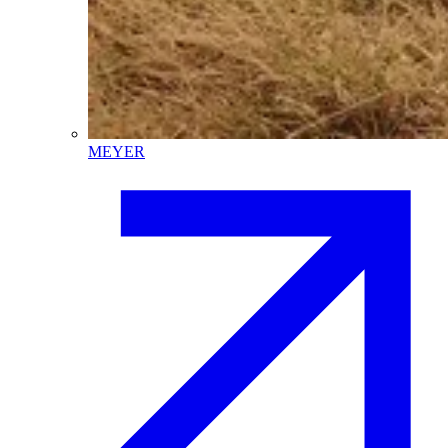
MEYER