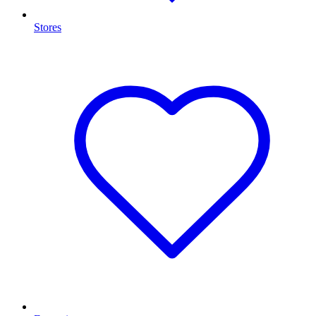
Stores