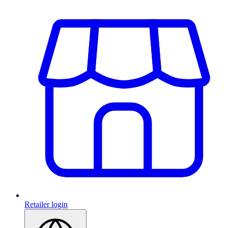
Retailer login