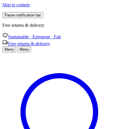
Skip to content
Pause notification bar
Sustainable · European · Fair
Sustainable · European · Fair
Free returns & delivery
Menu
Menu