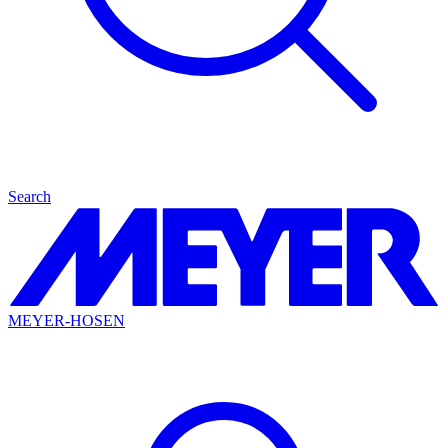
Search
MEYER-HOSEN