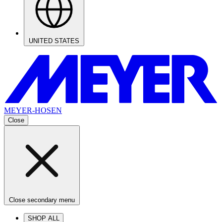
UNITED STATES
MEYER-HOSEN
Close
Close secondary menu
SHOP ALL