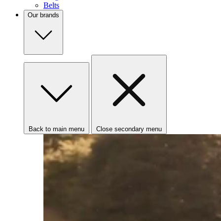
Belts
Our brands
Back to main menu
Close secondary menu