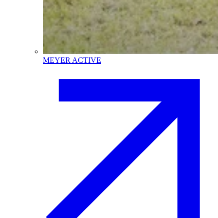
MEYER ACTIVE