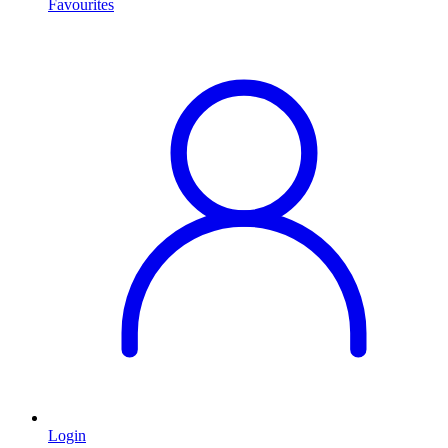
Favourites
Login