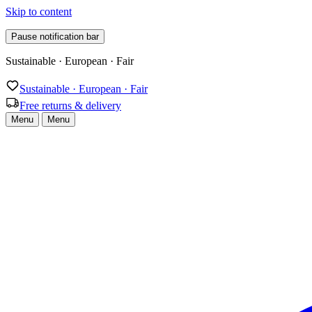
Skip to content
Pause notification bar
Free returns & delivery
Sustainable · European · Fair
Free returns & delivery
Menu
Menu