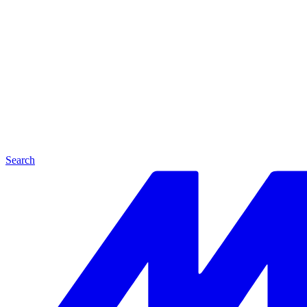
Search