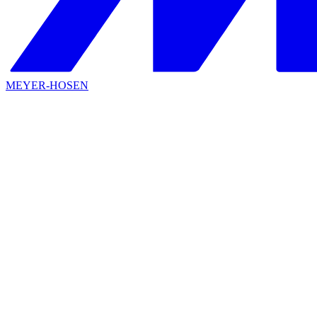
MEYER-HOSEN