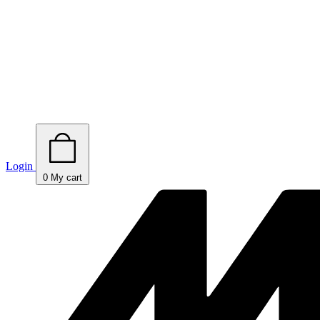
Login
0
My cart