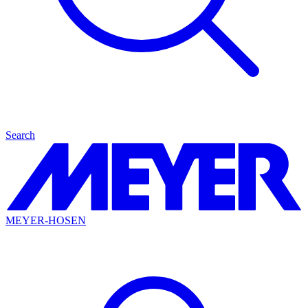
Search
MEYER-HOSEN