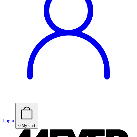
Login
0
My cart