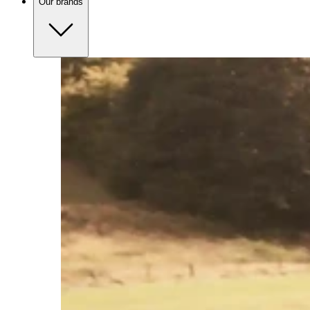
Our brands