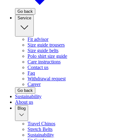
Go back
Service
Fit advisor
Size guide trousers
Size guide belts
Polo shirt size guide
Care instructions
Contact us
Faq
Withdrawal request
Career
Go back
Sustainability
About us
Blog
Travel Chinos
Stretch Belts
Sustainability