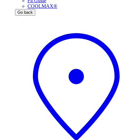
Fit Guide
COOLMAX®
Go back