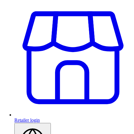
Retailer login