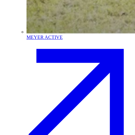
MEYER ACTIVE