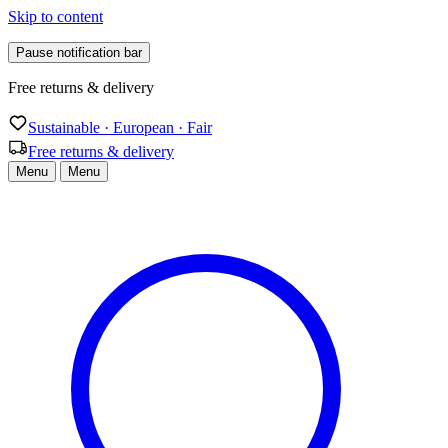
Skip to content
Pause notification bar
Sustainable · European · Fair
Sustainable · European · Fair
Free returns & delivery
Menu
Menu