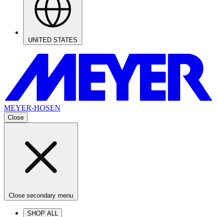
UNITED STATES
MEYER-HOSEN
Close
Close secondary menu
SHOP ALL