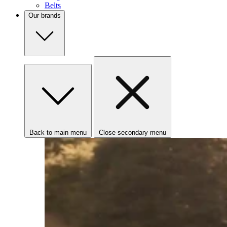
Belts
Our brands
Back to main menu
Close secondary menu