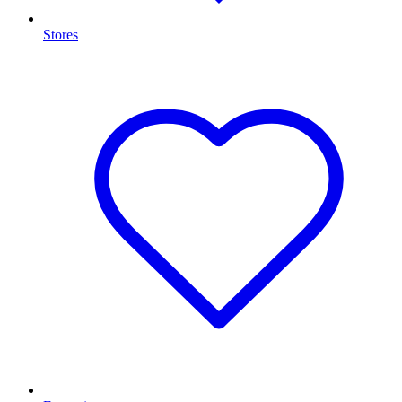
Stores