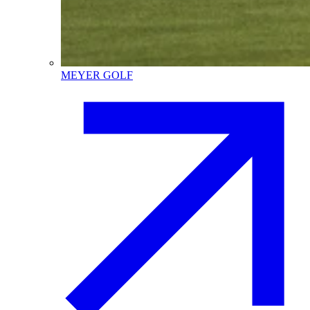
MEYER GOLF