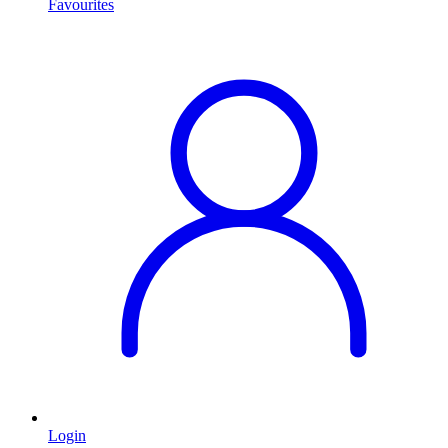
Favourites
Login