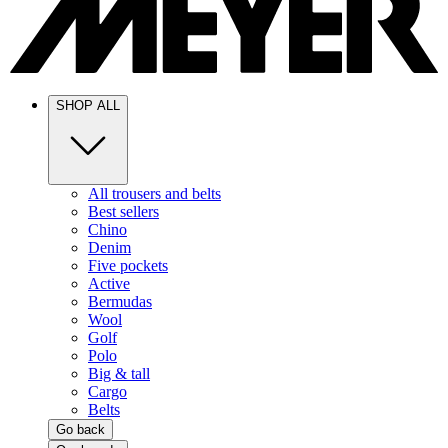
SHOP ALL
All trousers and belts
Best sellers
Chino
Denim
Five pockets
Active
Bermudas
Wool
Golf
Polo
Big & tall
Cargo
Belts
Go back