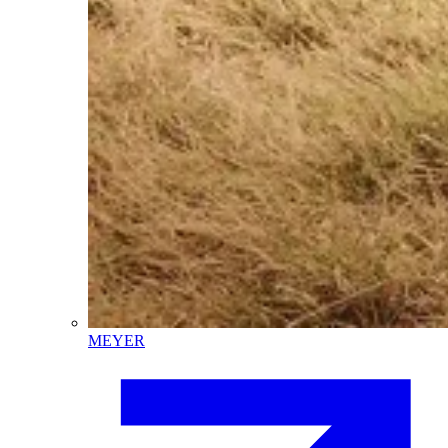
MEYER