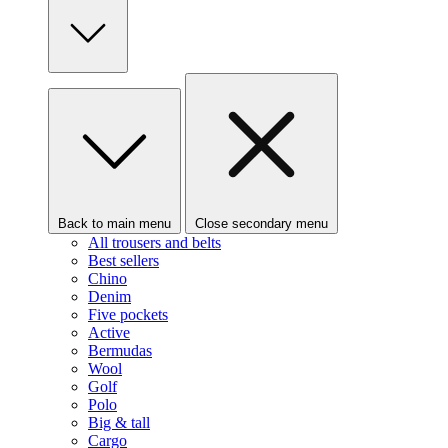
Back to main menu
Close secondary menu
All trousers and belts
Best sellers
Chino
Denim
Five pockets
Active
Bermudas
Wool
Golf
Polo
Big & tall
Cargo