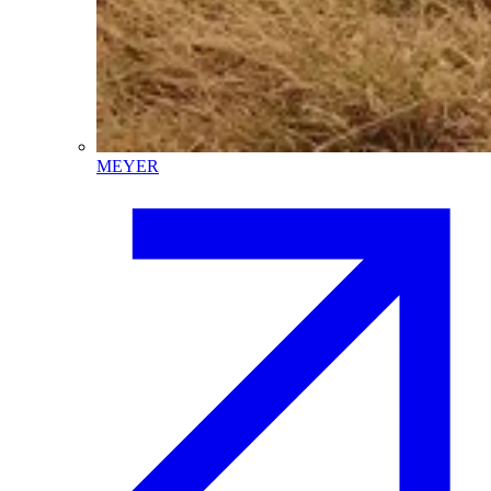
MEYER