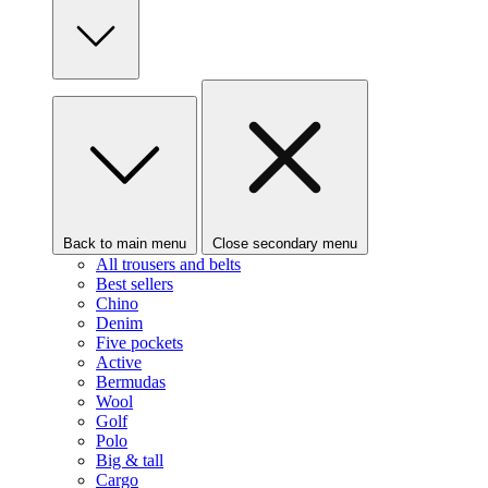
Back to main menu
Close secondary menu
All trousers and belts
Best sellers
Chino
Denim
Five pockets
Active
Bermudas
Wool
Golf
Polo
Big & tall
Cargo