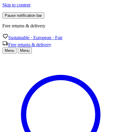
Skip to content
Pause notification bar
Sustainable · European · Fair
Sustainable · European · Fair
Free returns & delivery
Menu
Menu