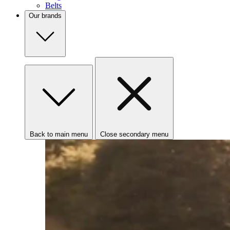
Belts
Our brands
Back to main menu
Close secondary menu