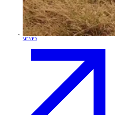
MEYER