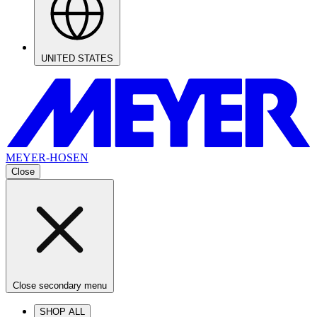
UNITED STATES
MEYER-HOSEN
Close
Close secondary menu
SHOP ALL