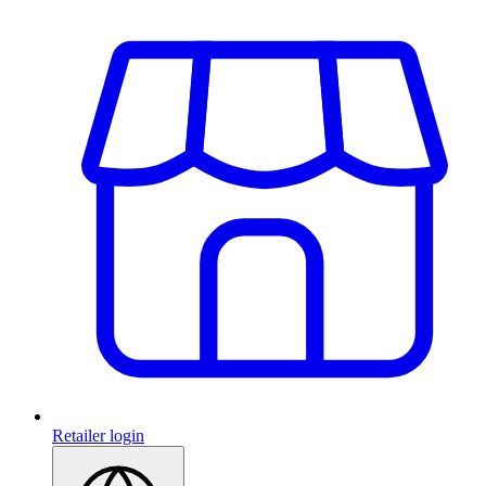
Retailer login