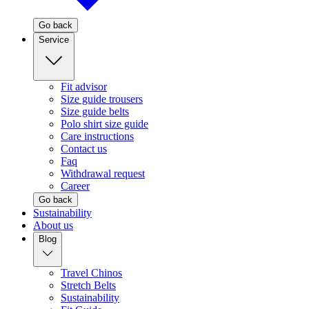
Go back
Service
Fit advisor
Size guide trousers
Size guide belts
Polo shirt size guide
Care instructions
Contact us
Faq
Withdrawal request
Career
Go back
Sustainability
About us
Blog
Travel Chinos
Stretch Belts
Sustainability