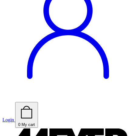
Login
0
My cart