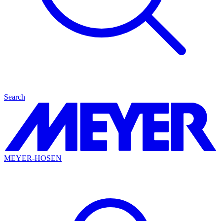
Search
MEYER-HOSEN