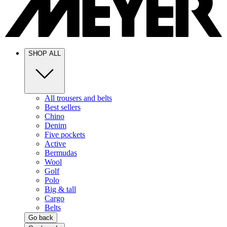
SHOP ALL
All trousers and belts
Best sellers
Chino
Denim
Five pockets
Active
Bermudas
Wool
Golf
Polo
Big & tall
Cargo
Belts
Go back