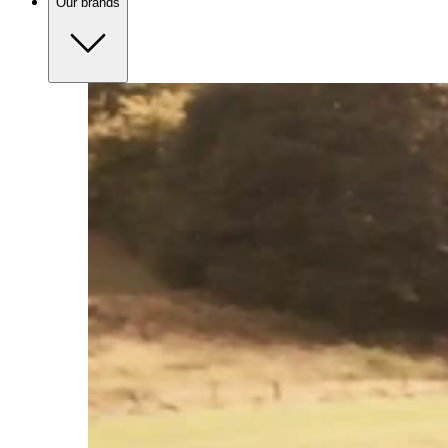
Our brands