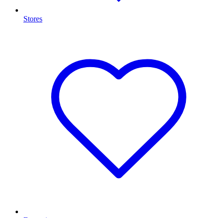
Stores