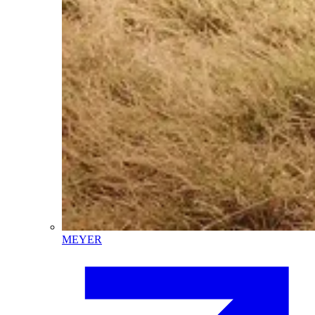
MEYER