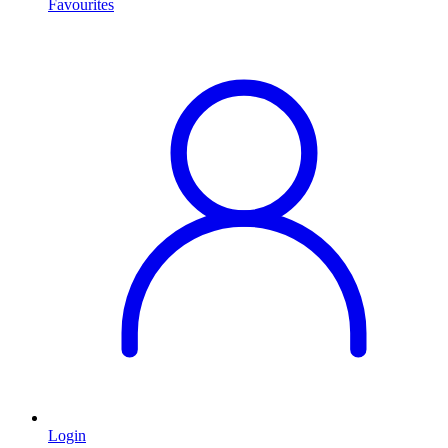
Favourites
Login