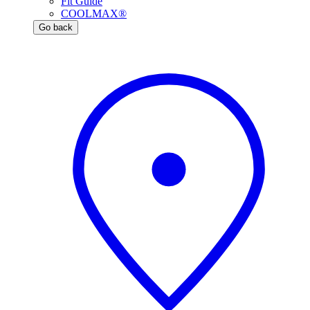
Fit Guide
COOLMAX®
Go back