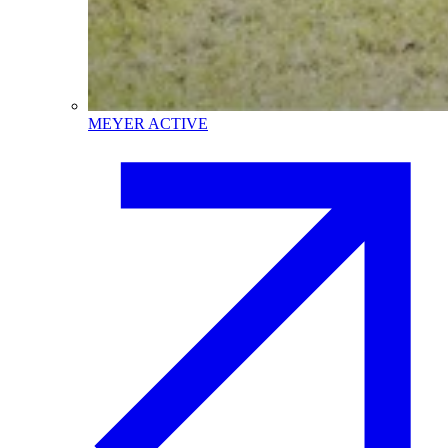
MEYER ACTIVE