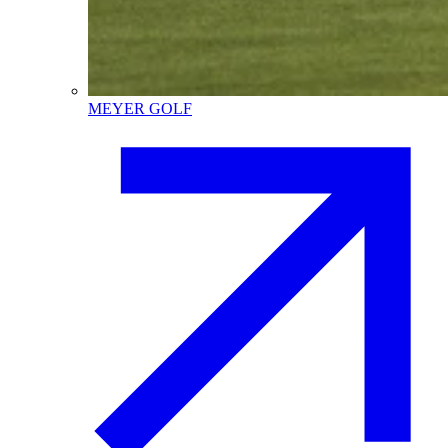
MEYER GOLF