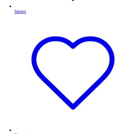
Stores