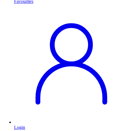
Favourites
Login