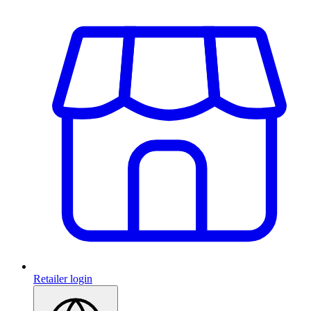
Retailer login