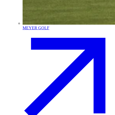
MEYER GOLF