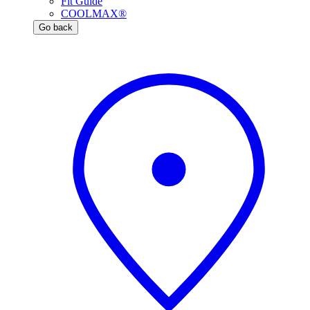
Fit Guide
COOLMAX®
Go back