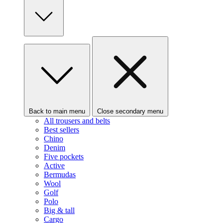
Back to main menu
Close secondary menu
All trousers and belts
Best sellers
Chino
Denim
Five pockets
Active
Bermudas
Wool
Golf
Polo
Big & tall
Cargo