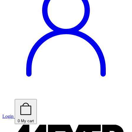
Login
0
My cart