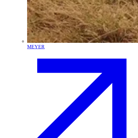
MEYER