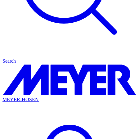
Search
MEYER-HOSEN