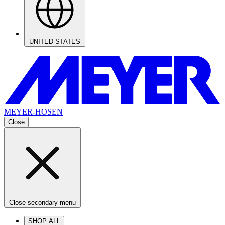
UNITED STATES
MEYER-HOSEN
Close
Close secondary menu
SHOP ALL