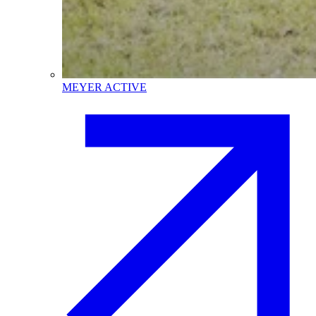
MEYER ACTIVE