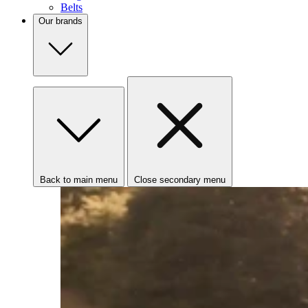
Belts
Our brands
Back to main menu
Close secondary menu