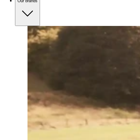
Our brands