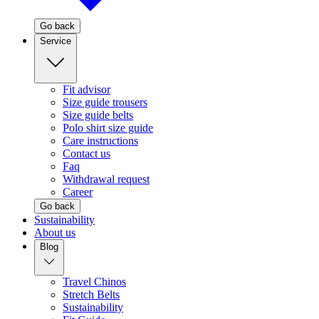
Go back
Service
Fit advisor
Size guide trousers
Size guide belts
Polo shirt size guide
Care instructions
Contact us
Faq
Withdrawal request
Career
Go back
Sustainability
About us
Blog
Travel Chinos
Stretch Belts
Sustainability