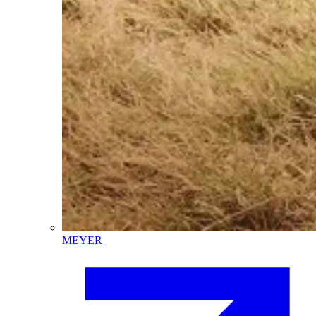
MEYER