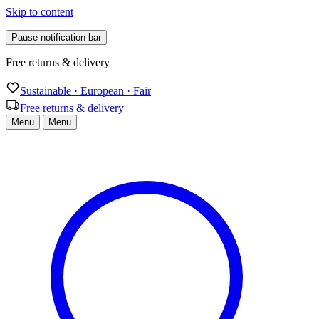
Skip to content
Pause notification bar
Free returns & delivery
Sustainable · European · Fair
Free returns & delivery
Menu
Menu