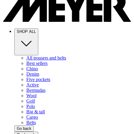
SHOP ALL
All trousers and belts
Best sellers
Chino
Denim
Five pockets
Active
Bermudas
Wool
Golf
Polo
Big & tall
Cargo
Belts
Go back