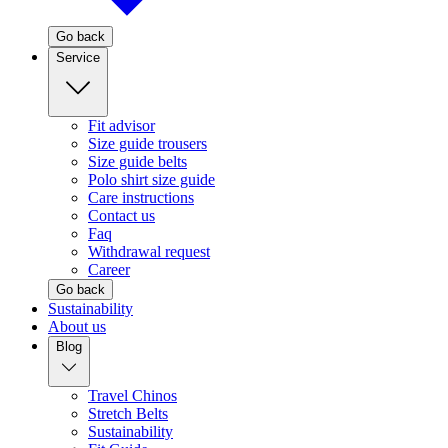
Go back
Service
Fit advisor
Size guide trousers
Size guide belts
Polo shirt size guide
Care instructions
Contact us
Faq
Withdrawal request
Career
Go back
Sustainability
About us
Blog
Travel Chinos
Stretch Belts
Sustainability