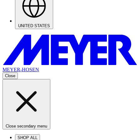
UNITED STATES
MEYER-HOSEN
Close
Close secondary menu
SHOP ALL