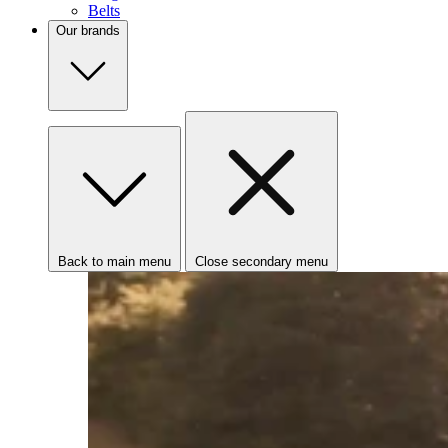
Belts
Our brands
Back to main menu
Close secondary menu