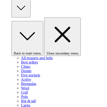
Back to main menu
Close secondary menu
All trousers and belts
Best sellers
Chino
Denim
Five pockets
Active
Bermudas
Wool
Golf
Polo
Big & tall
Cargo