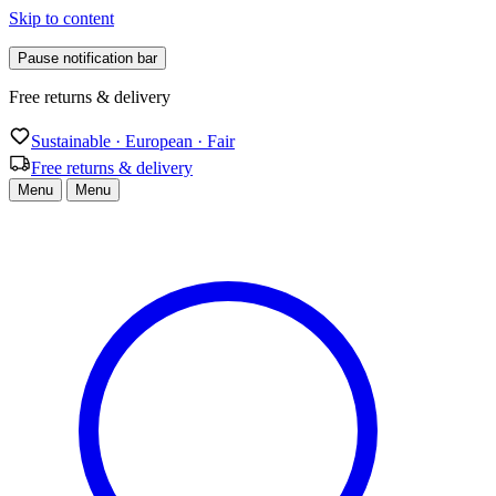
Skip to content
Pause notification bar
Free returns & delivery
Sustainable · European · Fair
Free returns & delivery
Menu
Menu