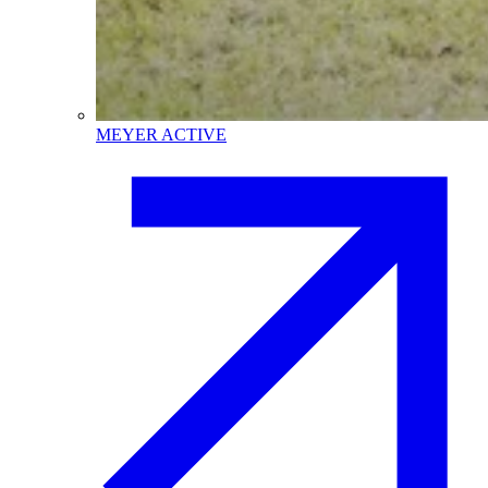
MEYER ACTIVE