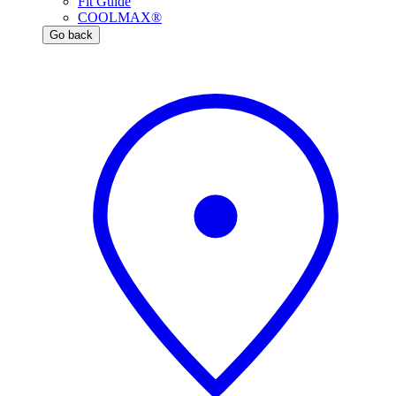
Fit Guide
COOLMAX®
Go back