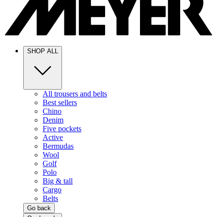
SHOP ALL
All trousers and belts
Best sellers
Chino
Denim
Five pockets
Active
Bermudas
Wool
Golf
Polo
Big & tall
Cargo
Belts
Go back