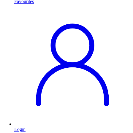
Favourites
Login