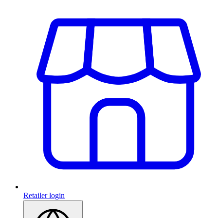
Retailer login