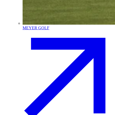
MEYER GOLF