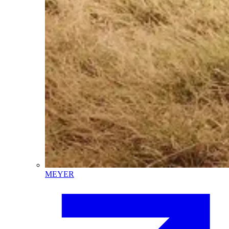
MEYER