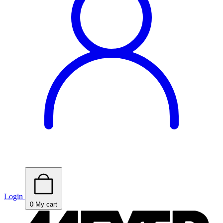
Login
0
My cart