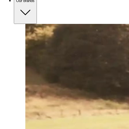
Our brands