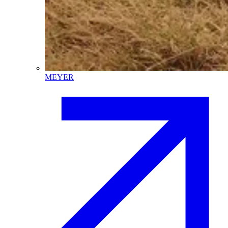
MEYER