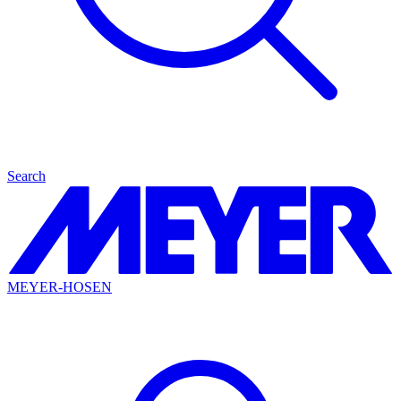
Search
MEYER-HOSEN