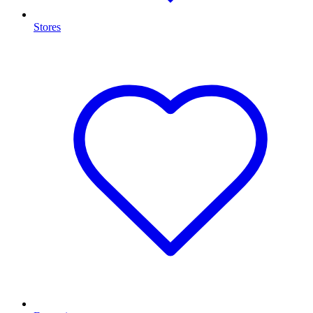
Stores