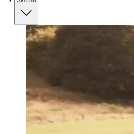
Our brands