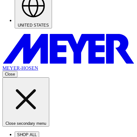
UNITED STATES
MEYER-HOSEN
Close
Close secondary menu
SHOP ALL