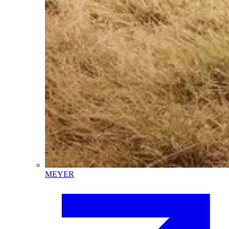
MEYER