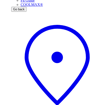
Fit Guide
COOLMAX®
Go back