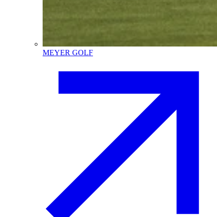
MEYER GOLF