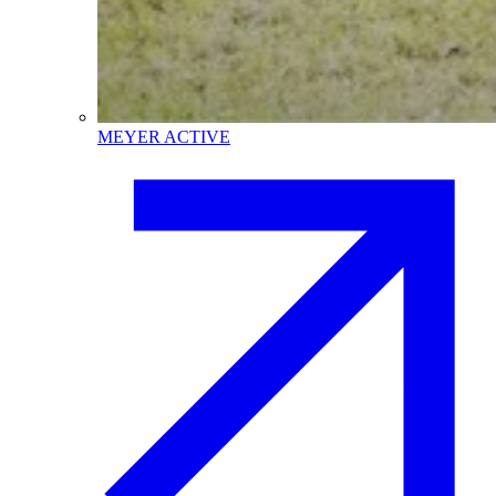
MEYER ACTIVE