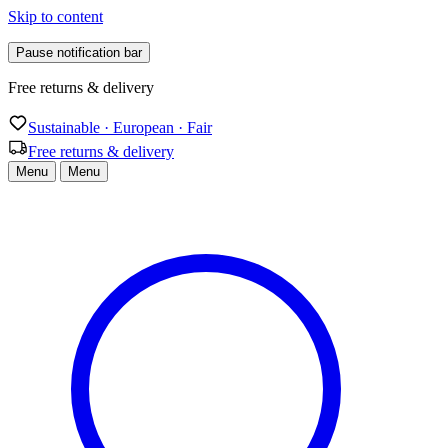
Skip to content
Pause notification bar
Free returns & delivery
Sustainable · European · Fair
Free returns & delivery
Menu
Menu