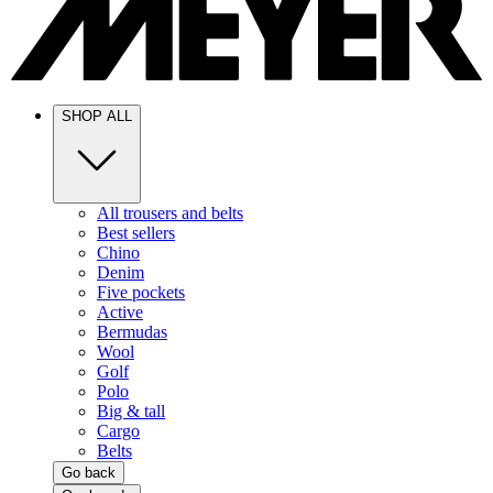
SHOP ALL
All trousers and belts
Best sellers
Chino
Denim
Five pockets
Active
Bermudas
Wool
Golf
Polo
Big & tall
Cargo
Belts
Go back