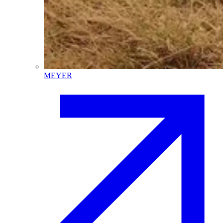
MEYER