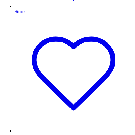
Stores