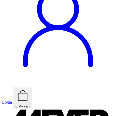
Login
0
My cart