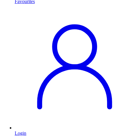
Favourites
Login