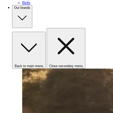
Belts
Our brands
Back to main menu
Close secondary menu