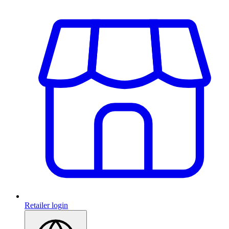
Retailer login