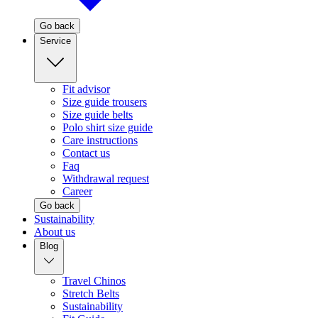
Go back
Service
Fit advisor
Size guide trousers
Size guide belts
Polo shirt size guide
Care instructions
Contact us
Faq
Withdrawal request
Career
Go back
Sustainability
About us
Blog
Travel Chinos
Stretch Belts
Sustainability