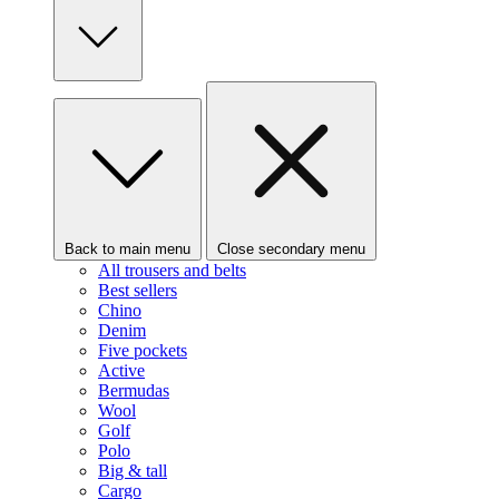
Back to main menu
Close secondary menu
All trousers and belts
Best sellers
Chino
Denim
Five pockets
Active
Bermudas
Wool
Golf
Polo
Big & tall
Cargo