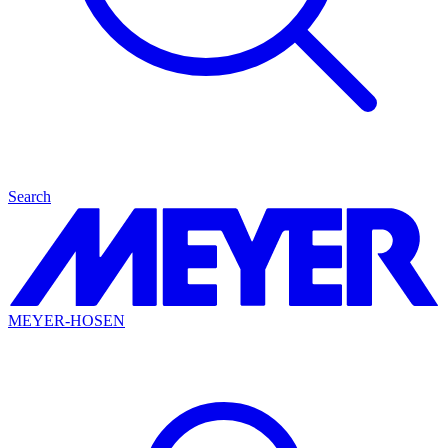
Search
MEYER-HOSEN