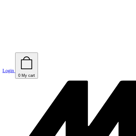
Login
0
My cart