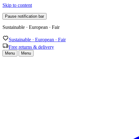
Skip to content
Pause notification bar
Free returns & delivery
Sustainable · European · Fair
Free returns & delivery
Menu
Menu