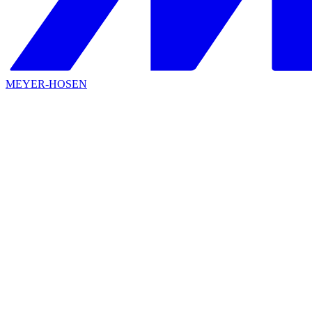
MEYER-HOSEN