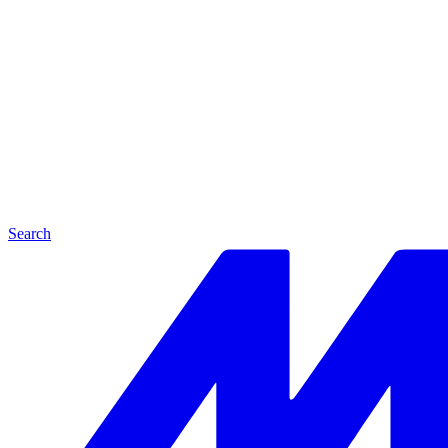
Search