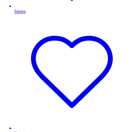
Stores