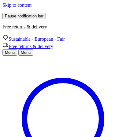
Skip to content
Pause notification bar
Sustainable · European · Fair
Sustainable · European · Fair
Free returns & delivery
Menu
Menu