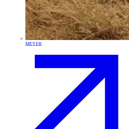
MEYER