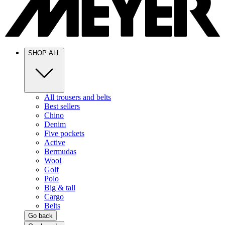
SHOP ALL
All trousers and belts
Best sellers
Chino
Denim
Five pockets
Active
Bermudas
Wool
Golf
Polo
Big & tall
Cargo
Belts
Go back