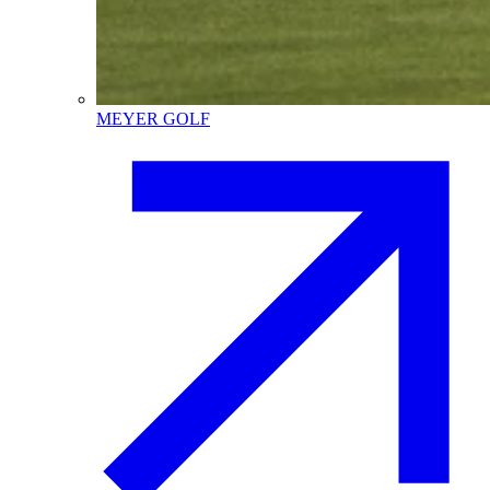
MEYER GOLF