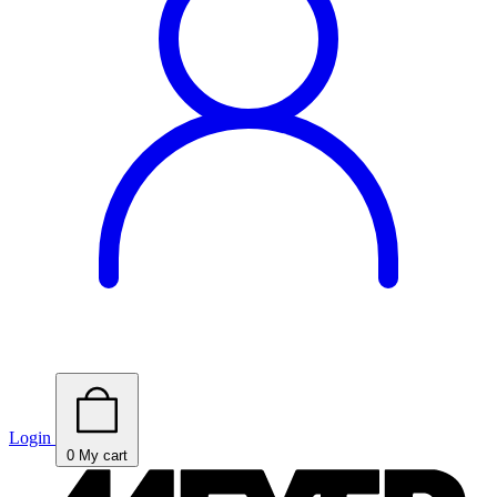
Login
0
My cart