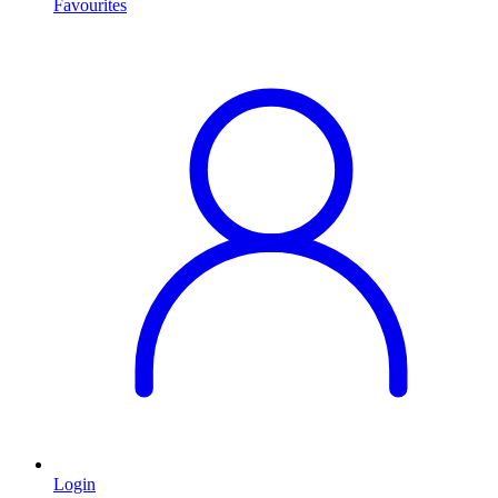
Favourites
Login