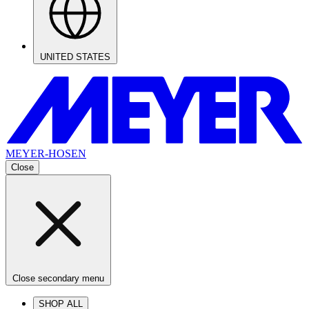
UNITED STATES
MEYER-HOSEN
Close
Close secondary menu
SHOP ALL