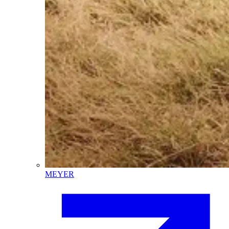
MEYER