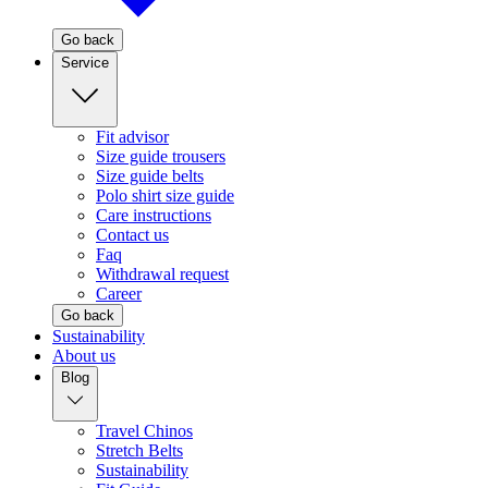
Go back
Service
Fit advisor
Size guide trousers
Size guide belts
Polo shirt size guide
Care instructions
Contact us
Faq
Withdrawal request
Career
Go back
Sustainability
About us
Blog
Travel Chinos
Stretch Belts
Sustainability