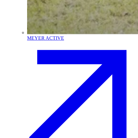
MEYER ACTIVE