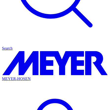
Search
MEYER-HOSEN