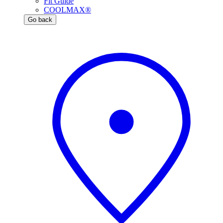
Fit Guide
COOLMAX®
Go back