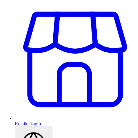
Retailer login