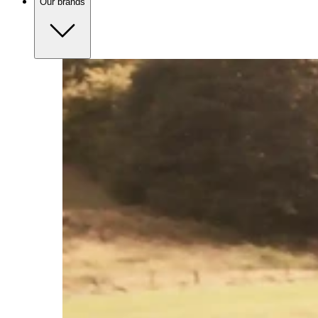
Our brands