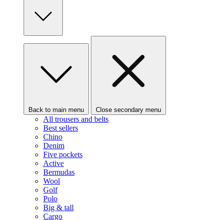
Back to main menu
Close secondary menu
All trousers and belts
Best sellers
Chino
Denim
Five pockets
Active
Bermudas
Wool
Golf
Polo
Big & tall
Cargo