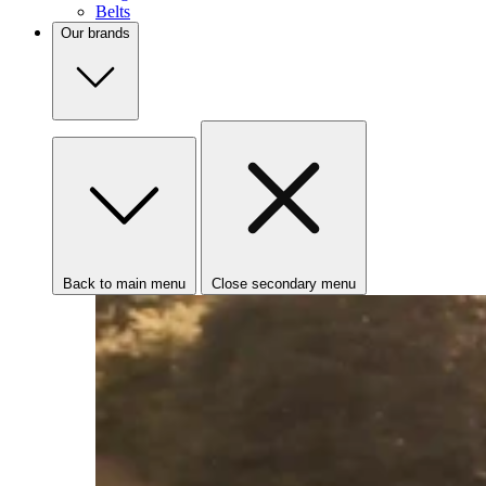
Belts
Our brands
Back to main menu
Close secondary menu