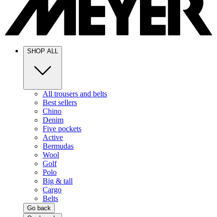
SHOP ALL
All trousers and belts
Best sellers
Chino
Denim
Five pockets
Active
Bermudas
Wool
Golf
Polo
Big & tall
Cargo
Belts
Go back