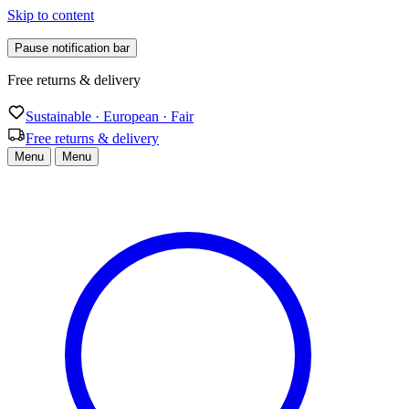
Skip to content
Pause notification bar
Free returns & delivery
Sustainable · European · Fair
Free returns & delivery
Menu
Menu