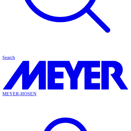
Search
MEYER-HOSEN