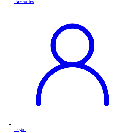
Favourites
Login