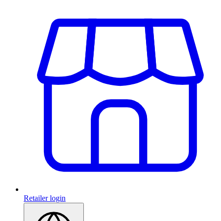
Retailer login