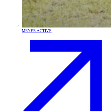
MEYER ACTIVE