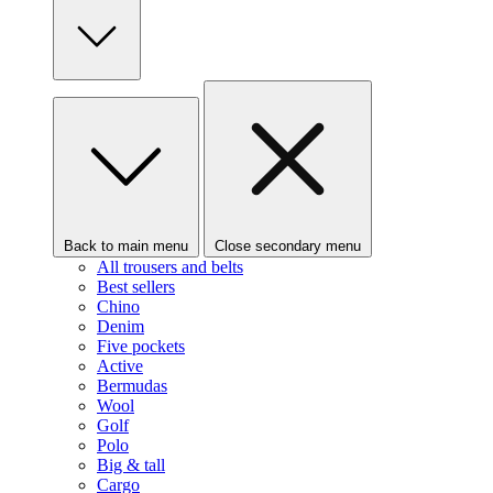
Back to main menu
Close secondary menu
All trousers and belts
Best sellers
Chino
Denim
Five pockets
Active
Bermudas
Wool
Golf
Polo
Big & tall
Cargo