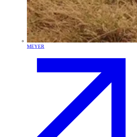
MEYER