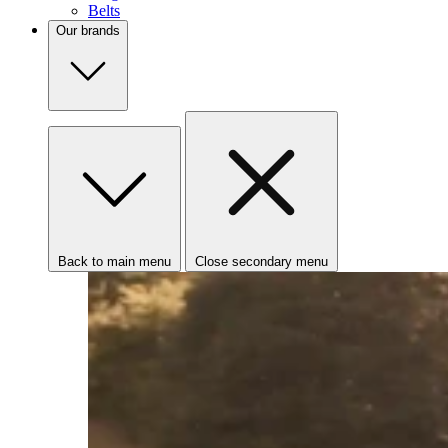
Belts
Our brands
Back to main menu
Close secondary menu