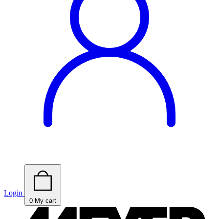
Login
0
My cart