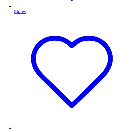
Stores