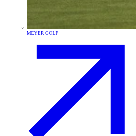
MEYER GOLF