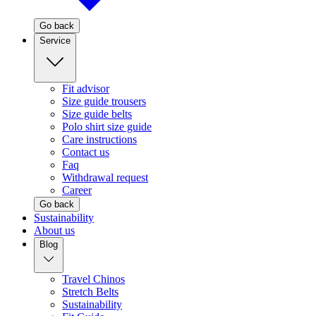
Go back
Service
Fit advisor
Size guide trousers
Size guide belts
Polo shirt size guide
Care instructions
Contact us
Faq
Withdrawal request
Career
Go back
Sustainability
About us
Blog
Travel Chinos
Stretch Belts
Sustainability