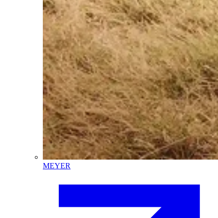
MEYER