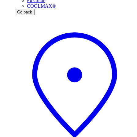
Fit Guide
COOLMAX®
Go back