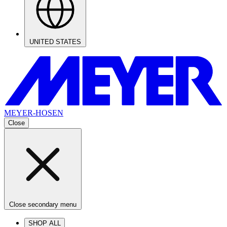
UNITED STATES
MEYER-HOSEN
Close
Close secondary menu
SHOP ALL