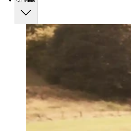
Our brands